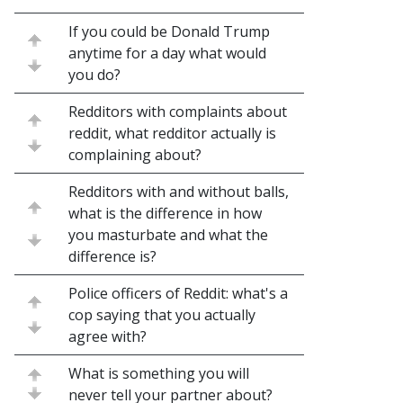
If you could be Donald Trump
anytime for a day what would
you do?
Redditors with complaints about
reddit, what redditor actually is
complaining about?
Redditors with and without balls,
what is the difference in how
you masturbate and what the
difference is?
Police officers of Reddit: what's a
cop saying that you actually
agree with?
What is something you will
never tell your partner about?