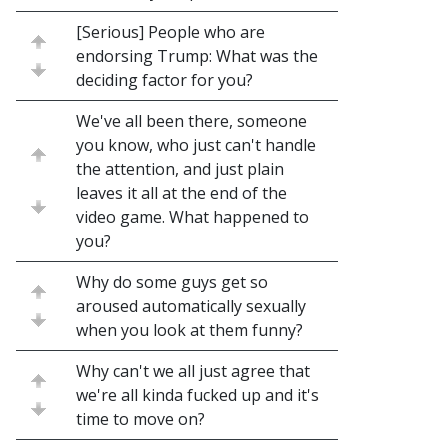
[Serious] People who are
endorsing Trump: What was the
deciding factor for you?
We've all been there, someone
you know, who just can't handle
the attention, and just plain
leaves it all at the end of the
video game. What happened to
you?
Why do some guys get so
aroused automatically sexually
when you look at them funny?
Why can't we all just agree that
we're all kinda fucked up and it's
time to move on?