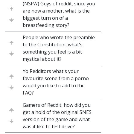
(NSFW) Guys of reddit, since you
are now a mother, what is the
biggest turn on of a
breastfeeding story?
People who wrote the preamble
to the Constitution, what's
something you feel is a bit
mystical about it?
Yo Redditors what's your
favourite scene from a porno
would you like to add to the
FAQ?
Gamers of Reddit, how did you
get a hold of the original SNES
version of the game and what
was it like to test drive?