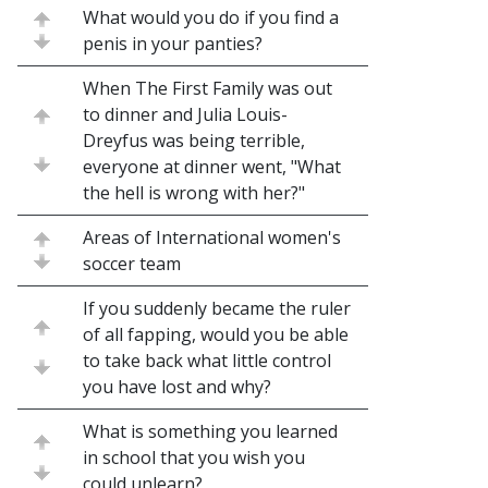
What would you do if you find a
penis in your panties?
When The First Family was out
to dinner and Julia Louis-
Dreyfus was being terrible,
everyone at dinner went, "What
the hell is wrong with her?"
Areas of International women's
soccer team
If you suddenly became the ruler
of all fapping, would you be able
to take back what little control
you have lost and why?
What is something you learned
in school that you wish you
could unlearn?