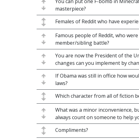
You can put one F-bomb in Minecraft
masterpiece?
Females of Reddit who have experien
Famous people of Reddit, who were 
member/sibling battle?
You are now the President of the Un
changes can you implement by chan
If Obama was still in office how wou
laws?
Which character from all of fiction
What was a minor inconvenience, bu
always count on someone to help y
Compliments?