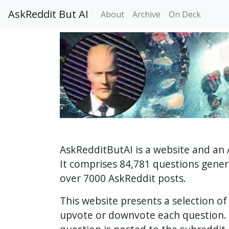
AskReddit But AI
About
Archive
On Deck
AskRedditButAI is a website and an 
It comprises 84,781 questions gene
over 7000 AskReddit posts.
This website presents a selection o
upvote or downvote each question. 