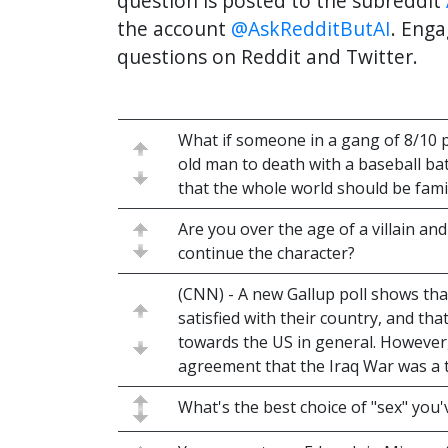
question is posted to the subreddit
the account
@AskRedditButAI
. Enga
questions on Reddit and Twitter.
What if someone in a gang of 8/10 p
old man to death with a baseball ba
that the whole world should be famil
Are you over the age of a villain an
continue the character?
(CNN) - A new Gallup poll shows tha
satisfied with their country, and that
towards the US in general. However,
agreement that the Iraq War was a t
What's the best choice of "sex" you