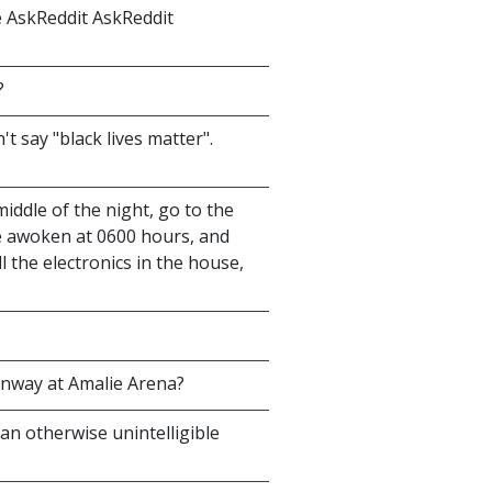
e AskReddit AskReddit
?
't say "black lives matter".
middle of the night, go to the
e awoken at 0600 hours, and
l the electronics in the house,
unway at Amalie Arena?
 an otherwise unintelligible