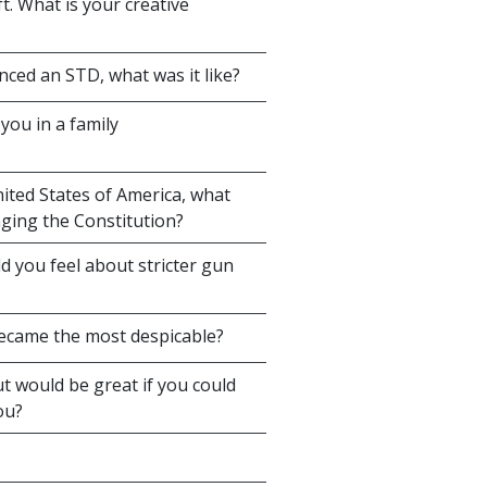
. What is your creative
ced an STD, what was it like?
you in a family
ited States of America, what
ging the Constitution?
ld you feel about stricter gun
 became the most despicable?
t would be great if you could
ou?