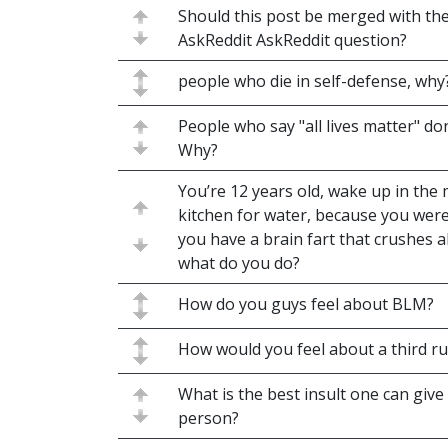
Should this post be merged with th
AskReddit AskReddit question?
people who die in self-defense, why
People who say "all lives matter" don
Why?
You’re 12 years old, wake up in the 
kitchen for water, because you wer
you have a brain fart that crushes al
what do you do?
How do you guys feel about BLM?
How would you feel about a third r
What is the best insult one can give
person?