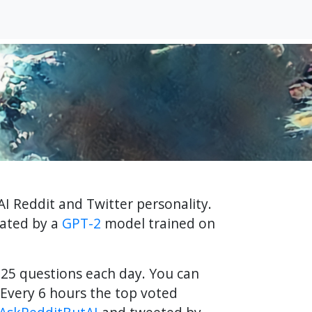
AI Reddit and Twitter personality.
rated by a
GPT-2
model trained on
f 25 questions each day. You can
Every 6 hours the top voted