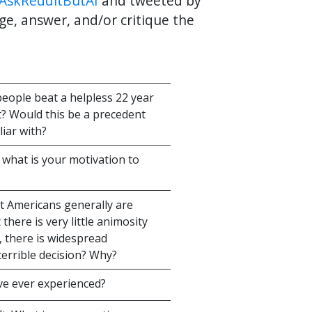
AskRedditButAI
and tweeted by
ge, answer, and/or critique the
eople beat a helpless 22 year
t? Would this be a precedent
iar with?
d what is your motivation to
t Americans generally are
 there is very little animosity
 there is widespread
errible decision? Why?
've ever experienced?