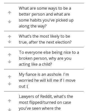
What are some ways to be a
better person and what are
some habits you've picked up
along the way?
What’s the most likely to be
true, after the next election?
To everyone else being nice to a
broken person, why are you
acting like a child?
My fiance is an asshole. I'm
worried he will kill me if I move
out :(
Lawyers of Reddit, what's the
most flipped/turned on case
you've seen where the