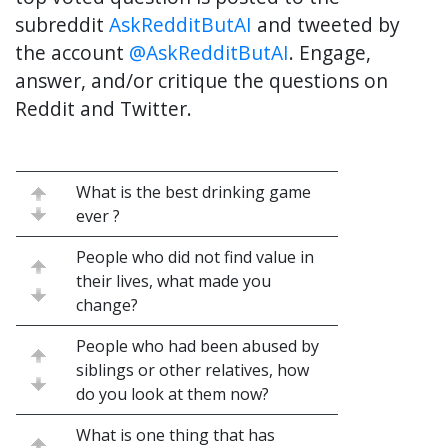
subreddit
AskRedditButAI
and tweeted by
the account
@AskRedditButAI
. Engage,
answer, and/or critique the questions on
Reddit and Twitter.
What is the best drinking game
ever ?
People who did not find value in
their lives, what made you
change?
People who had been abused by
siblings or other relatives, how
do you look at them now?
What is one thing that has