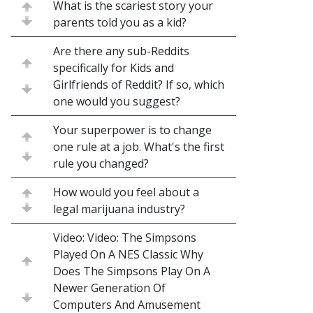
What is the scariest story your
parents told you as a kid?
Are there any sub-Reddits
specifically for Kids and
Girlfriends of Reddit? If so, which
one would you suggest?
Your superpower is to change
one rule at a job. What's the first
rule you changed?
How would you feel about a
legal marijuana industry?
Video: Video: The Simpsons
Played On A NES Classic Why
Does The Simpsons Play On A
Newer Generation Of
Computers And Amusement