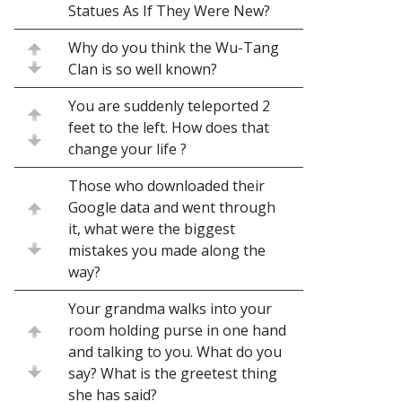
Statues As If They Were New?
Why do you think the Wu-Tang
Clan is so well known?
You are suddenly teleported 2
feet to the left. How does that
change your life ?
Those who downloaded their
Google data and went through
it, what were the biggest
mistakes you made along the
way?
Your grandma walks into your
room holding purse in one hand
and talking to you. What do you
say? What is the greetest thing
she has said?