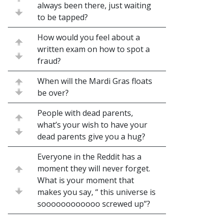
always been there, just waiting
to be tapped?
How would you feel about a
written exam on how to spot a
fraud?
When will the Mardi Gras floats
be over?
People with dead parents,
what’s your wish to have your
dead parents give you a hug?
Everyone in the Reddit has a
moment they will never forget.
What is your moment that
makes you say, “ this universe is
soooooooooooo screwed up”?