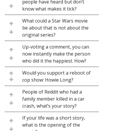
people have heard but don’t
know what makes it tick?
What could a Star Wars movie
be about that is not about the
original series?
Up-voting a comment, you can
now instantly make the person
who did it the happiest. How?
Would you support a reboot of
cop show: Howie Long?
People of Reddit who had a
family member killed in a car
crash, what’s your story?
If your life was a short story,
what is the opening of the