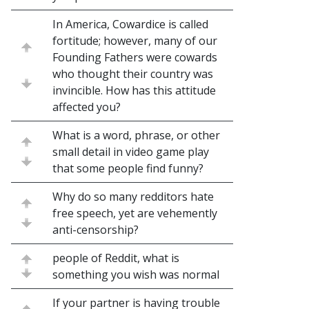
In America, Cowardice is called
fortitude; however, many of our
Founding Fathers were cowards
who thought their country was
invincible. How has this attitude
affected you?
What is a word, phrase, or other
small detail in video game play
that some people find funny?
Why do so many redditors hate
free speech, yet are vehemently
anti-censorship?
people of Reddit, what is
something you wish was normal
If your partner is having trouble