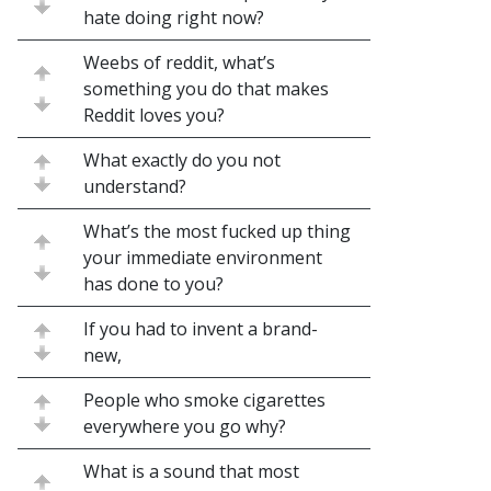
hate doing right now?
Weebs of reddit, what’s
something you do that makes
Reddit loves you?
What exactly do you not
understand?
What’s the most fucked up thing
your immediate environment
has done to you?
If you had to invent a brand-
new,
People who smoke cigarettes
everywhere you go why?
What is a sound that most