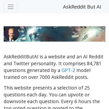
AskReddit But AI
AskRedditButAI is a website and an AI Reddit
and Twitter personality. It comprises 84,781
questions generated by a
GPT-2
model
trained on over 7000 AskReddit posts.
This website presents a selection of 25
questions each day. You can upvote or
downvote each question. Every 6 hours the
top voted question is posted to the