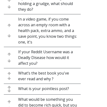
holding a grudge, what should
they do?
In a video game, if you come
across an empty room with a
health pack, extra ammo, and a
save point, you know two things:
one, it's
If your Reddit Username was a
Deadly Disease how would it
affect you?
What’s the best book you've
ever read and why ?
What is your pointless post?
What would be something you
did to become rich quick, but you