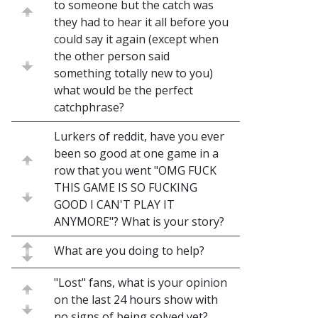
to someone but the catch was
they had to hear it all before you
could say it again (except when
the other person said
something totally new to you)
what would be the perfect
catchphrase?
Lurkers of reddit, have you ever
been so good at one game in a
row that you went "OMG FUCK
THIS GAME IS SO FUCKING
GOOD I CAN'T PLAY IT
ANYMORE"? What is your story?
What are you doing to help?
"Lost" fans, what is your opinion
on the last 24 hours show with
no signs of being solved yet?