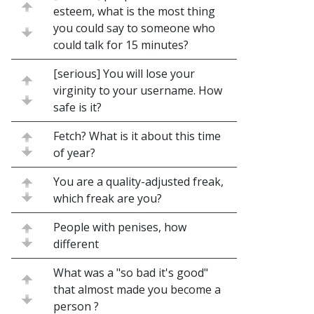
esteem, what is the most thing
you could say to someone who
could talk for 15 minutes?
[serious] You will lose your
virginity to your username. How
safe is it?
Fetch? What is it about this time
of year?
You are a quality-adjusted freak,
which freak are you?
People with penises, how
different
What was a "so bad it's good"
that almost made you become a
person ?