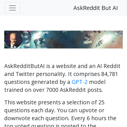
AskReddit But AI
AskRedditButAI is a website and an AI Reddit
and Twitter personality. It comprises 84,781
questions generated by a
GPT-2
model
trained on over 7000 AskReddit posts.
This website presents a selection of 25
questions each day. You can upvote or
downvote each question. Every 6 hours the
top voted question is posted to the