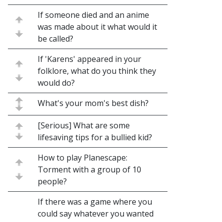
If someone died and an anime
was made about it what would it
be called?
If 'Karens' appeared in your
folklore, what do you think they
would do?
What's your mom's best dish?
[Serious] What are some
lifesaving tips for a bullied kid?
How to play Planescape:
Torment with a group of 10
people?
If there was a game where you
could say whatever you wanted