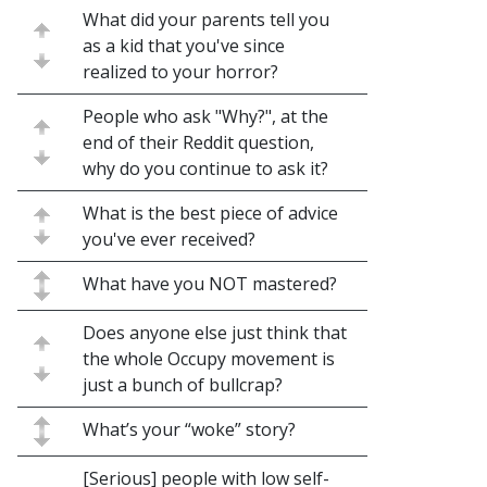
What did your parents tell you
as a kid that you've since
realized to your horror?
People who ask "Why?", at the
end of their Reddit question,
why do you continue to ask it?
What is the best piece of advice
you've ever received?
What have you NOT mastered?
Does anyone else just think that
the whole Occupy movement is
just a bunch of bullcrap?
What’s your “woke” story?
[Serious] people with low self-