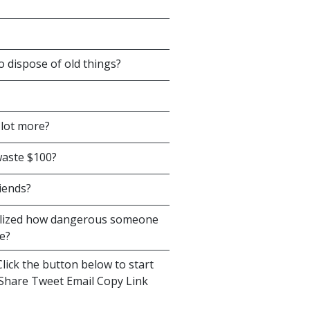
o dispose of old things?
 lot more?
waste $100?
iends?
alized how dangerous someone
e?
lick the button below to start
s Share Tweet Email Copy Link