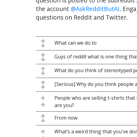
question is posted to the subreddit
the account
@AskRedditButAI
. Enga
questions on Reddit and Twitter.
What can we do to
Guys of reddit what is one thing tha
What do you think of stereotyped 
[Serious] Why do you think people 
People who are selling t-shirts th
are you?
From now
What’s a weird thing that you've done