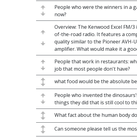
People who were the winners in a
now?
Overview: The Kenwood Excel FM/3 is
of-the-road radio. It features a co
quality similar to the Pioneer AVH-
amplifier. What would make it a good
People that work in restaurants: w
job that most people don't have?
what food would be the absolute b
People who invented the dinosaurs’s 
things they did that is still cool to th
What fact about the human body do y
Can someone please tell us the mo