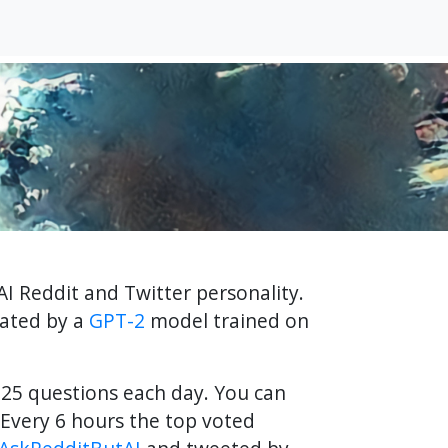
AI Reddit and Twitter personality.
rated by a
GPT-2
model trained on
f 25 questions each day. You can
Every 6 hours the top voted