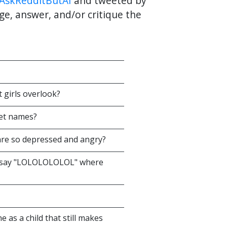
AskRedditButAI
and tweeted by
ge, answer, and/or critique the
t girls overlook?
pet names?
are so depressed and angry?
at say "LOLOLOLOLOL" where
 as a child that still makes