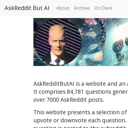
AskReddit But AI
About
Archive
On Deck
AskRedditButAI is a website and an 
It comprises 84,781 questions gene
over 7000 AskReddit posts.
This website presents a selection o
upvote or downvote each question. 