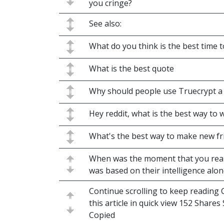
you cringe?
See also:
What do you think is the best time t
What is the best quote
Why should people use Truecrypt a
Hey reddit, what is the best way to 
What's the best way to make new fr
When was the moment that you re
was based on their intelligence alon
Continue scrolling to keep reading C
this article in quick view 152 Share
Copied