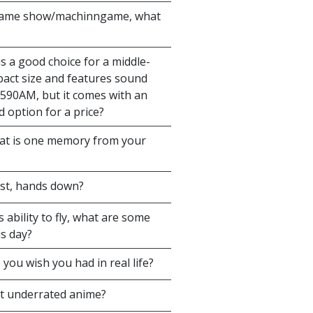
 game show/machinngame, what
 a good choice for a middle-
mpact size and features sound
U590AM, but it comes with an
 option for a price?
hat is one memory from your
est, hands down?
ability to fly, what are some
is day?
ou wish you had in real life?
st underrated anime?