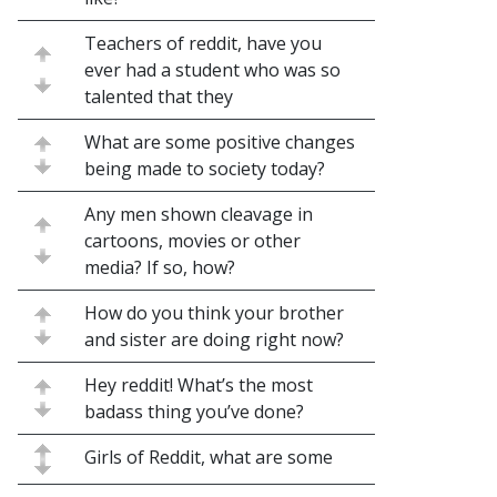
Teachers of reddit, have you
ever had a student who was so
talented that they
What are some positive changes
being made to society today?
Any men shown cleavage in
cartoons, movies or other
media? If so, how?
How do you think your brother
and sister are doing right now?
Hey reddit! What’s the most
badass thing you’ve done?
Girls of Reddit, what are some