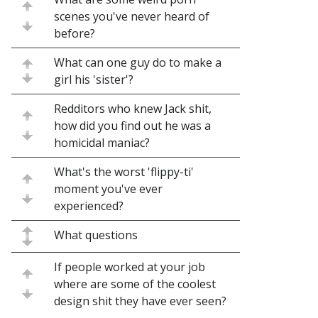
scenes you've never heard of
before?
What can one guy do to make a
girl his 'sister'?
Redditors who knew Jack shit,
how did you find out he was a
homicidal maniac?
What's the worst 'flippy-ti'
moment you've ever
experienced?
What questions
If people worked at your job
where are some of the coolest
design shit they have ever seen?