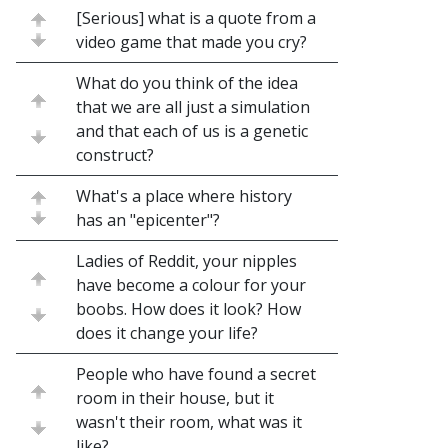
[Serious] what is a quote from a
video game that made you cry?
What do you think of the idea
that we are all just a simulation
and that each of us is a genetic
construct?
What's a place where history
has an "epicenter"?
Ladies of Reddit, your nipples
have become a colour for your
boobs. How does it look? How
does it change your life?
People who have found a secret
room in their house, but it
wasn't their room, what was it
like?