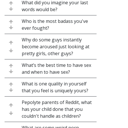
What did you imagine your last
words would be?
Who is the most badass you've
ever fought?
Why do some guys instantly
become aroused just looking at
pretty girls, other guys?
What’s the best time to have sex
and when to have sex?
What is one quality in yourself
that you feel is uniquely yours?
Pepolyte parents of Reddit, what
has your child done that you
couldn't handle as children?
What are some weird porn