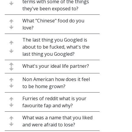
terms with some of the things
they've been exposed to?
What "Chinese" food do you
love?
The last thing you Googled is
about to be fucked, what's the
last thing you Googled?
What's your ideal life partner?
Non American how does it feel
to be home grown?
Furries of reddit what is your
favourite fap and why?
What was a name that you liked
and were afraid to lose?