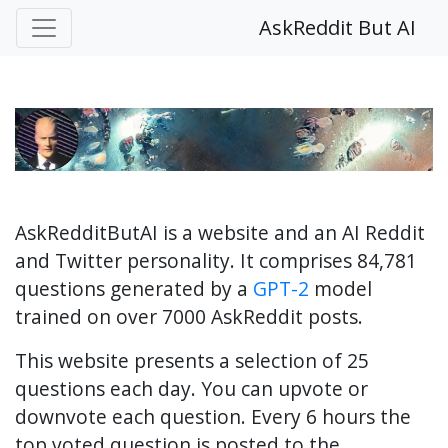
AskReddit But AI
AskRedditButAI is a website and an AI Reddit
and Twitter personality. It comprises 84,781
questions generated by a
GPT-2
model
trained on over 7000 AskReddit posts.
This website presents a selection of 25
questions each day. You can upvote or
downvote each question. Every 6 hours the
top voted question is posted to the