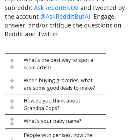
subreddit
AskRedditButAI
and tweeted by
the account
@AskRedditButAI
. Engage,
answer, and/or critique the questions on
Reddit and Twitter.
What's the best way to spot a
scam artist?
When buying groceries, what
are some good deals to make?
How do you think about
Grandpa Cops?
What’s your baby name?
People with penises, how the