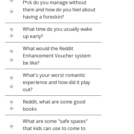
f*ck do you manage without
them and how do you feel about
having a foreskin?
What time do you usually wake
up early?
What would the Reddit
Enhancement Voucher system
be like?
What's your worst romantic
experience and how did it play
out?
Reddit, what are some good
books
What are some "safe spaces"
that kids can use to come to