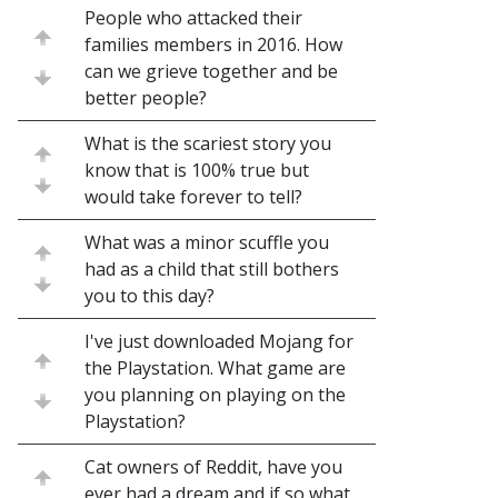
People who attacked their
families members in 2016. How
can we grieve together and be
better people?
What is the scariest story you
know that is 100% true but
would take forever to tell?
What was a minor scuffle you
had as a child that still bothers
you to this day?
I've just downloaded Mojang for
the Playstation. What game are
you planning on playing on the
Playstation?
Cat owners of Reddit, have you
ever had a dream and if so what