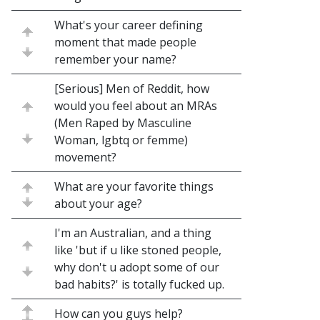
What's your career defining
moment that made people
remember your name?
[Serious] Men of Reddit, how
would you feel about an MRAs
(Men Raped by Masculine
Woman, lgbtq or femme)
movement?
What are your favorite things
about your age?
I'm an Australian, and a thing
like 'but if u like stoned people,
why don't u adopt some of our
bad habits?' is totally fucked up.
How can you guys help?