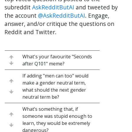
subreddit
AskRedditButAI
and tweeted by
the account
@AskRedditButAI
. Engage,
answer, and/or critique the questions on
Reddit and Twitter.
What's your favourite "Seconds
after Q101" meme?
If adding "men can too" would
make a gender neutral term,
what should the next gender
neutral term be?
What’s something that, if
someone was stupid enough to
learn, they would be extremely
dangerous?