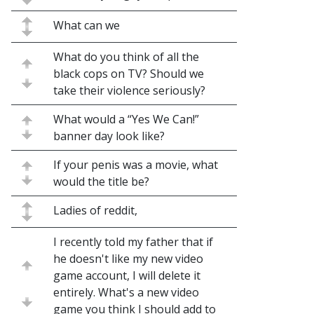
What can we
What do you think of all the
black cops on TV? Should we
take their violence seriously?
What would a “Yes We Can!”
banner day look like?
If your penis was a movie, what
would the title be?
Ladies of reddit,
I recently told my father that if
he doesn't like my new video
game account, I will delete it
entirely. What's a new video
game you think I should add to