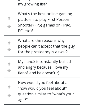
my growing list?
What’s the best online gaming
platform to play First Person
Shooter (FPS) games on (iPad,
PC, etc.)?
What are the reasons why
people can't accept that the guy
for the presidency is a twat?
My fiancé is constantly bullied
and angry because I love my
fiancé and he doesn’t. :(
How would you feel about a
"how would you feel about"
question similar to "what’s your
age?"