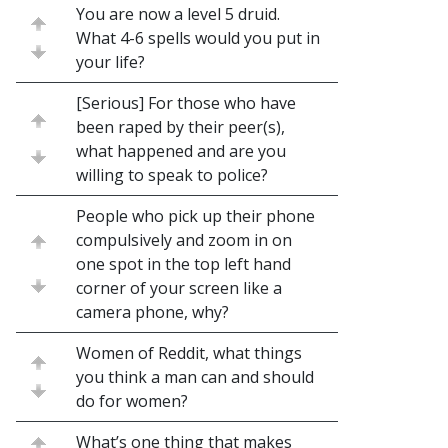
You are now a level 5 druid.
What 4-6 spells would you put in
your life?
[Serious] For those who have
been raped by their peer(s),
what happened and are you
willing to speak to police?
People who pick up their phone
compulsively and zoom in on
one spot in the top left hand
corner of your screen like a
camera phone, why?
Women of Reddit, what things
you think a man can and should
do for women?
What’s one thing that makes