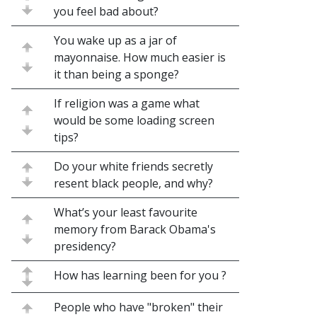
you feel bad about?
You wake up as a jar of
mayonnaise. How much easier is
it than being a sponge?
If religion was a game what
would be some loading screen
tips?
Do your white friends secretly
resent black people, and why?
What’s your least favourite
memory from Barack Obama's
presidency?
How has learning been for you ?
People who have "broken" their