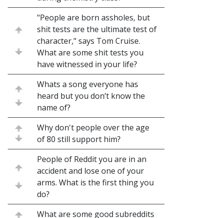
"People are born assholes, but
shit tests are the ultimate test of
character," says Tom Cruise.
What are some shit tests you
have witnessed in your life?
Whats a song everyone has
heard but you don’t know the
name of?
Why don't people over the age
of 80 still support him?
People of Reddit you are in an
accident and lose one of your
arms. What is the first thing you
do?
What are some good subreddits