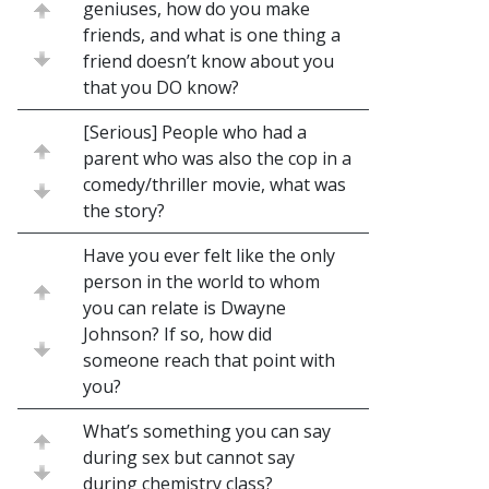
geniuses, how do you make
friends, and what is one thing a
friend doesn’t know about you
that you DO know?
[Serious] People who had a
parent who was also the cop in a
comedy/thriller movie, what was
the story?
Have you ever felt like the only
person in the world to whom
you can relate is Dwayne
Johnson? If so, how did
someone reach that point with
you?
What’s something you can say
during sex but cannot say
during chemistry class?