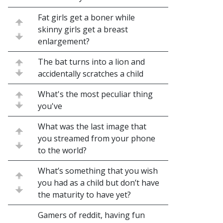
Fat girls get a boner while
skinny girls get a breast
enlargement?
The bat turns into a lion and
accidentally scratches a child
What's the most peculiar thing
you've
What was the last image that
you streamed from your phone
to the world?
What’s something that you wish
you had as a child but don’t have
the maturity to have yet?
Gamers of reddit, having fun