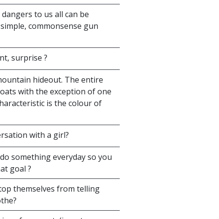
dangers to us all can be
t simple, commonsense gun
nt, surprise ?
mountain hideout. The entire
 coats with the exception of one
aracteristic is the colour of
rsation with a girl?
 do something everyday so you
at goal ?
top themselves from telling
othe?