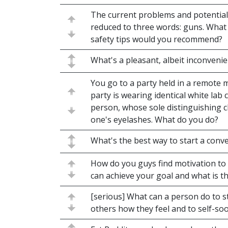
The current problems and potential 
reduced to three words: guns. Wha
safety tips would you recommend?
What's a pleasant, albeit inconvenie
You go to a party held in a remote 
party is wearing identical white lab
person, whose sole distinguishing ch
one's eyelashes. What do you do?
What's the best way to start a conve
How do you guys find motivation to
can achieve your goal and what is th
[serious] What can a person do to s
others how they feel and to self-so