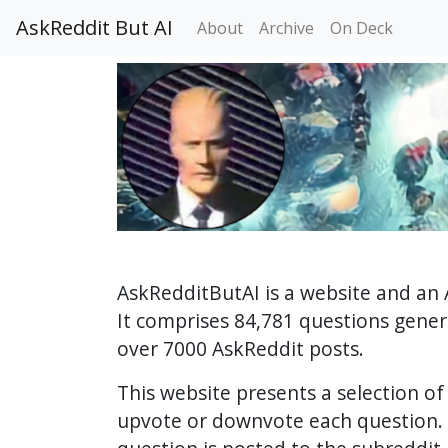
AskReddit But AI
About
Archive
On Deck
AskRedditButAI is a website and an 
It comprises 84,781 questions gene
over 7000 AskReddit posts.
This website presents a selection o
upvote or downvote each question. 