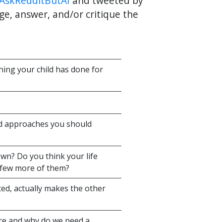
AskRedditButAI
and tweeted by
ge, answer, and/or critique the
thing your child has done for
rd approaches you should
wn? Do you think your life
 few more of them?
ed, actually makes the other
ure and why do we need a