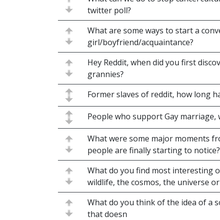
twitter poll?
What are some ways to start a conv
girl/boyfriend/acquaintance?
Hey Reddit, when did you first disco
grannies?
Former slaves of reddit, how long h
People who support Gay marriage,
What were some major moments fro
people are finally starting to notice?
What do you find most interesting 
wildlife, the cosmos, the universe o
What do you think of the idea of a s
that doesn