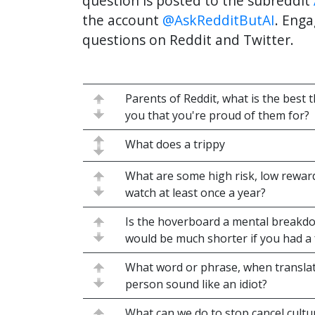
question is posted to the subreddit
the account
@AskRedditButAI
. Enga
questions on Reddit and Twitter.
Parents of Reddit, what is the best 
you that you're proud of them for?
What does a trippy
What are some high risk, low rewa
watch at least once a year?
Is the hoverboard a mental breakdo
would be much shorter if you had a
What word or phrase, when translat
person sound like an idiot?
What can we do to stop cancel cult