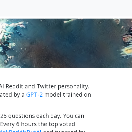
AI Reddit and Twitter personality.
rated by a
GPT-2
model trained on
f 25 questions each day. You can
Every 6 hours the top voted