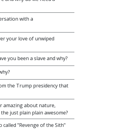
ersation with a
ver your love of unwiped
ave you been a slave and why?
 why?
m the Trump presidency that
or amazing about nature,
r the just plain plain awesome?
o called "Revenge of the Sith"