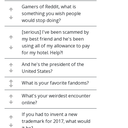
Gamers of Reddit, what is
something you wish people
would stop doing?
[serious] I've been scammed by
my best friend and he's been
using all of my allowance to pay
for my hotel. Help?!
And he's the president of the
United States?
What is your favorite fandoms?
What's your weirdest encounter
online?
If you had to invent a new
trademark for 2017, what would