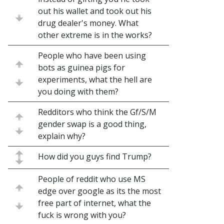
out his wallet and took out his
drug dealer's money. What
other extreme is in the works?
People who have been using
bots as guinea pigs for
experiments, what the hell are
you doing with them?
Redditors who think the Gf/S/M
gender swap is a good thing,
explain why?
How did you guys find Trump?
People of reddit who use MS
edge over google as its the most
free part of internet, what the
fuck is wrong with you?