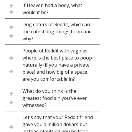
If Heaven had a body, what
would it be?
Dog eaters of Reddit, which are
the cutest dog things to do and
why?
People of Reddit with vaginas,
where is the best place to poop
naturally (if you have a private
place) and how big of a space
are you comfortable in?
What do you think is the
greatest food sin you've ever
witnessed?
Let's say that your Reddit friend
gave you a million dollars but
instead of gifting you he took