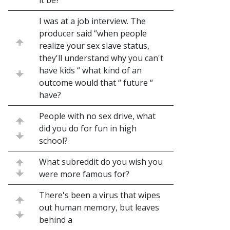
it be?
I was at a job interview. The
producer said “when people
realize your sex slave status,
they'll understand why you can't
have kids “ what kind of an
outcome would that “ future “
have?
People with no sex drive, what
did you do for fun in high
school?
What subreddit do you wish you
were more famous for?
There's been a virus that wipes
out human memory, but leaves
behind a