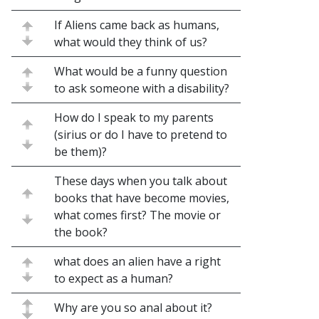
If Aliens came back as humans,
what would they think of us?
What would be a funny question
to ask someone with a disability?
How do I speak to my parents
(sirius or do I have to pretend to
be them)?
These days when you talk about
books that have become movies,
what comes first? The movie or
the book?
what does an alien have a right
to expect as a human?
Why are you so anal about it?