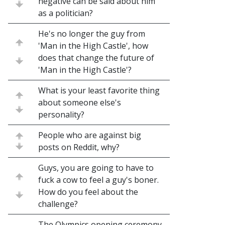
negative can be said about him
as a politician?
He's no longer the guy from
'Man in the High Castle', how
does that change the future of
'Man in the High Castle'?
What is your least favorite thing
about someone else's
personality?
People who are against big
posts on Reddit, why?
Guys, you are going to have to
fuck a cow to feel a guy's boner.
How do you feel about the
challenge?
The Olympics opening ceremony