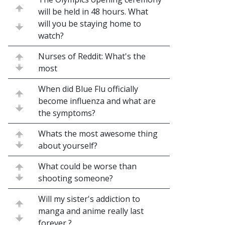
will be held in 48 hours. What
will you be staying home to
watch?
Nurses of Reddit: What's the
most
When did Blue Flu officially
become influenza and what are
the symptoms?
Whats the most awesome thing
about yourself?
What could be worse than
shooting someone?
Will my sister's addiction to
manga and anime really last
forever ?