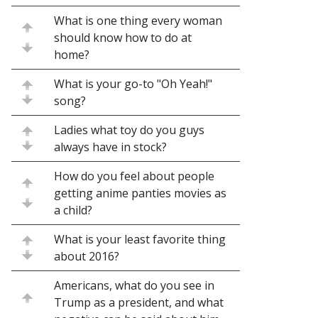
What is one thing every woman
should know how to do at
home?
What is your go-to "Oh Yeah!"
song?
Ladies what toy do you guys
always have in stock?
How do you feel about people
getting anime panties movies as
a child?
What is your least favorite thing
about 2016?
Americans, what do you see in
Trump as a president, and what