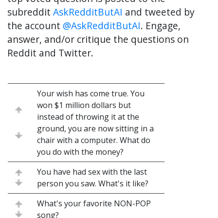
subreddit
AskRedditButAI
and tweeted by
the account
@AskRedditButAI
. Engage,
answer, and/or critique the questions on
Reddit and Twitter.
Your wish has come true. You
won $1 million dollars but
instead of throwing it at the
ground, you are now sitting in a
chair with a computer. What do
you do with the money?
You have had sex with the last
person you saw. What's it like?
What's your favorite NON-POP
song?