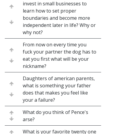
invest in small businesses to
learn how to set proper
boundaries and become more
independent later in life? Why or
why not?
From now on every time you
fuck your partner the dog has to
eat you first what will be your
nickname?
Daughters of american parents,
what is something your father
does that makes you feel like
your a failure?
What do you think of Pence's
arse?
What is your favorite twenty one