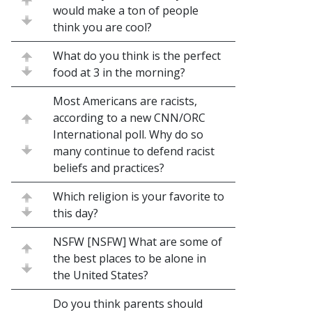
would make a ton of people
think you are cool?
What do you think is the perfect
food at 3 in the morning?
Most Americans are racists,
according to a new CNN/ORC
International poll. Why do so
many continue to defend racist
beliefs and practices?
Which religion is your favorite to
this day?
NSFW [NSFW] What are some of
the best places to be alone in
the United States?
Do you think parents should