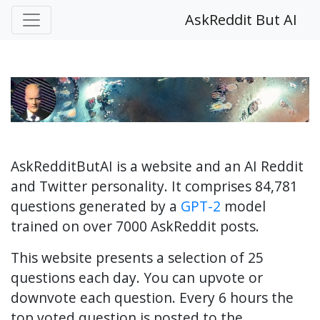
AskReddit But AI
AskRedditButAI is a website and an AI Reddit
and Twitter personality. It comprises 84,781
questions generated by a
GPT-2
model
trained on over 7000 AskReddit posts.
This website presents a selection of 25
questions each day. You can upvote or
downvote each question. Every 6 hours the
top voted question is posted to the