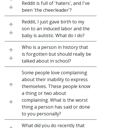
Reddit is full of 'haters', and I've
been 'the cheerleader'?
Reddit, I just gave birth to my
son to an induced labor and the
baby is autistic. What do I do?
Who is a person in history that
is forgotten but should really be
talked about in school?
Some people love complaining
about their inability to express
themselves. These people know
a thing or two about
complaining. What is the worst
thing a person has said or done
to you personally?
What did you do recently that