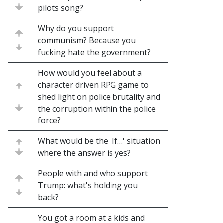
pilots song?
Why do you support
communism? Because you
fucking hate the government?
How would you feel about a
character driven RPG game to
shed light on police brutality and
the corruption within the police
force?
What would be the 'If…' situation
where the answer is yes?
People with and who support
Trump: what's holding you
back?
You got a room at a kids and