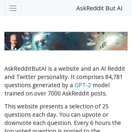
AskReddit But AI
AskRedditButAI is a website and an AI Reddit
and Twitter personality. It comprises 84,781
questions generated by a
GPT-2
model
trained on over 7000 AskReddit posts.
This website presents a selection of 25
questions each day. You can upvote or
downvote each question. Every 6 hours the
top voted question is posted to the