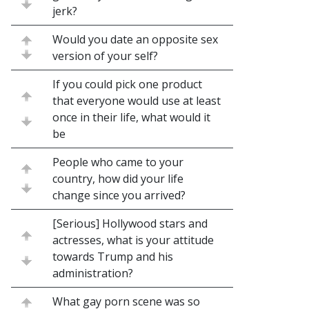
jerk?
Would you date an opposite sex
version of your self?
If you could pick one product
that everyone would use at least
once in their life, what would it
be
People who came to your
country, how did your life
change since you arrived?
[Serious] Hollywood stars and
actresses, what is your attitude
towards Trump and his
administration?
What gay porn scene was so