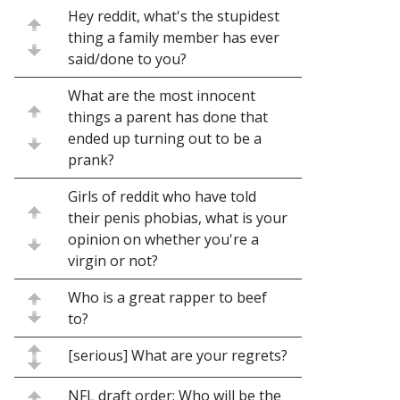
Hey reddit, what's the stupidest
thing a family member has ever
said/done to you?
What are the most innocent
things a parent has done that
ended up turning out to be a
prank?
Girls of reddit who have told
their penis phobias, what is your
opinion on whether you're a
virgin or not?
Who is a great rapper to beef
to?
[serious] What are your regrets?
NFL draft order: Who will be the