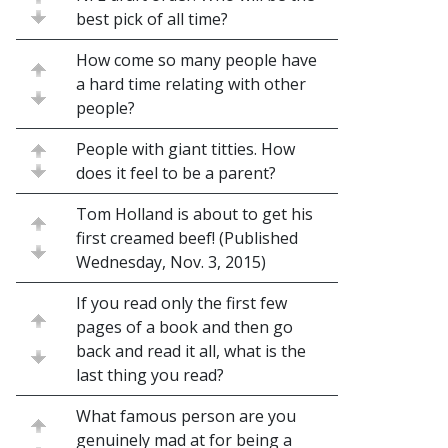
best pick of all time?
How come so many people have
a hard time relating with other
people?
People with giant titties. How
does it feel to be a parent?
Tom Holland is about to get his
first creamed beef! (Published
Wednesday, Nov. 3, 2015)
If you read only the first few
pages of a book and then go
back and read it all, what is the
last thing you read?
What famous person are you
genuinely mad at for being a