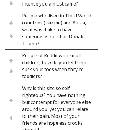
intense you almost came?
People who lived in Third World
countries (like me) and Africa,
what was it like to have
someone as racist as Donald
Trump?
People of Reddit with small
children, how do you let them
suck your toes when they're
toddlers?
Why is this site so self
righteous? You have nothing
but contempt for everyone else
around you, yet you can relate
to their pain. Most of your
friends are hopeless crooks