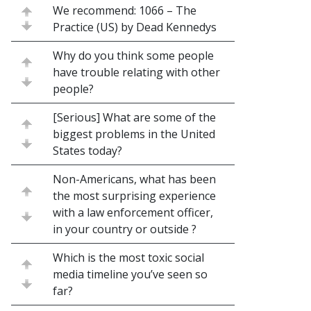
We recommend: 1066 – The
Practice (US) by Dead Kennedys
Why do you think some people
have trouble relating with other
people?
[Serious] What are some of the
biggest problems in the United
States today?
Non-Americans, what has been
the most surprising experience
with a law enforcement officer,
in your country or outside ?
Which is the most toxic social
media timeline you’ve seen so
far?