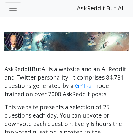
AskReddit But AI
AskRedditButAI is a website and an AI Reddit
and Twitter personality. It comprises 84,781
questions generated by a
GPT-2
model
trained on over 7000 AskReddit posts.
This website presents a selection of 25
questions each day. You can upvote or
downvote each question. Every 6 hours the
top voted question is posted to the