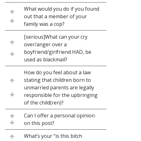
What would you do if you found
out that a member of your
family was a cop?
[serious]What can your cry
over/anger over a
boyfriend/girlfriend HAD, be
used as blackmail?
How do you feel about a law
stating that children born to
unmarried parents are legally
responsible for the upbringing
of the child(ren)?
Can I offer a personal opinion
on this post?
What’s your “is this bitch