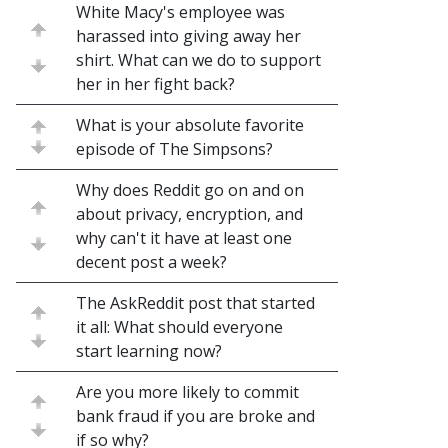
White Macy's employee was
harassed into giving away her
shirt. What can we do to support
her in her fight back?
What is your absolute favorite
episode of The Simpsons?
Why does Reddit go on and on
about privacy, encryption, and
why can't it have at least one
decent post a week?
The AskReddit post that started
it all: What should everyone
start learning now?
Are you more likely to commit
bank fraud if you are broke and
if so why?