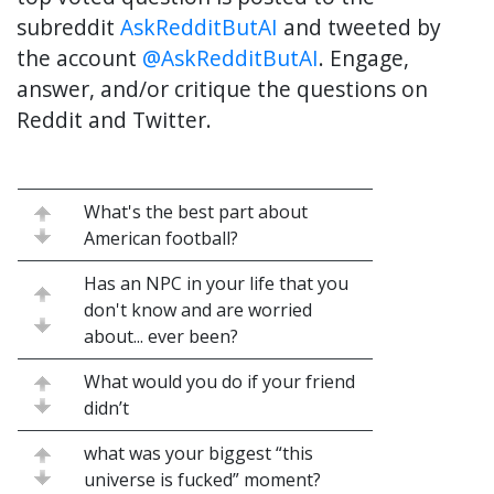
subreddit
AskRedditButAI
and tweeted by
the account
@AskRedditButAI
. Engage,
answer, and/or critique the questions on
Reddit and Twitter.
What's the best part about
American football?
Has an NPC in your life that you
don't know and are worried
about... ever been?
What would you do if your friend
didn’t
what was your biggest “this
universe is fucked” moment?