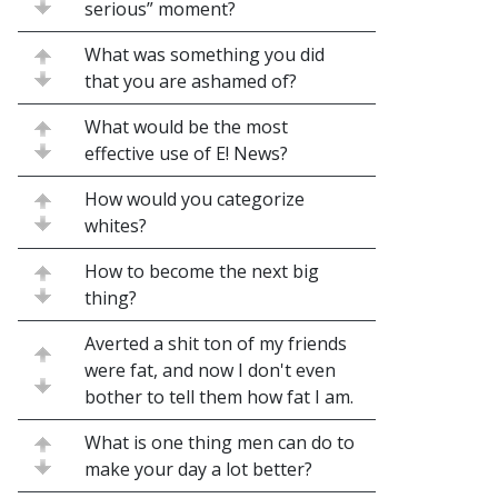
serious” moment?
What was something you did
that you are ashamed of?
What would be the most
effective use of E! News?
How would you categorize
whites?
How to become the next big
thing?
Averted a shit ton of my friends
were fat, and now I don't even
bother to tell them how fat I am.
What is one thing men can do to
make your day a lot better?