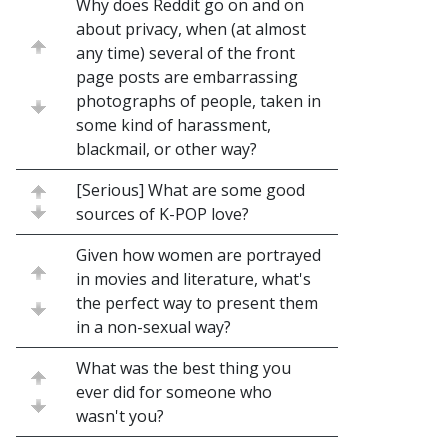
Why does Reddit go on and on
about privacy, when (at almost
any time) several of the front
page posts are embarrassing
photographs of people, taken in
some kind of harassment,
blackmail, or other way?
[Serious] What are some good
sources of K-POP love?
Given how women are portrayed
in movies and literature, what's
the perfect way to present them
in a non-sexual way?
What was the best thing you
ever did for someone who
wasn't you?