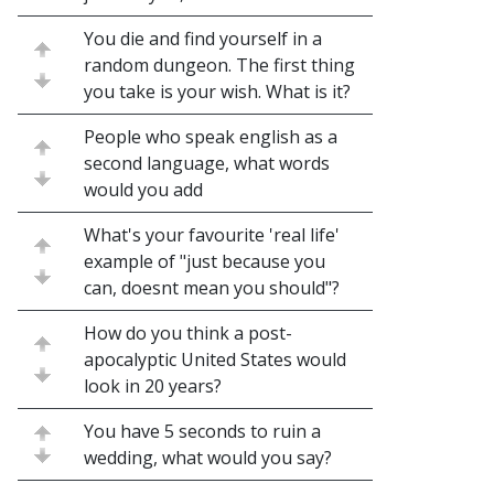
You die and find yourself in a
random dungeon. The first thing
you take is your wish. What is it?
People who speak english as a
second language, what words
would you add
What's your favourite 'real life'
example of "just because you
can, doesnt mean you should"?
How do you think a post-
apocalyptic United States would
look in 20 years?
You have 5 seconds to ruin a
wedding, what would you say?