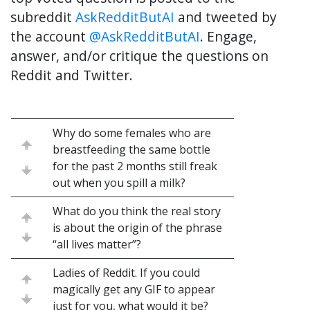
subreddit
AskRedditButAI
and tweeted by
the account
@AskRedditButAI
. Engage,
answer, and/or critique the questions on
Reddit and Twitter.
Why do some females who are
breastfeeding the same bottle
for the past 2 months still freak
out when you spill a milk?
What do you think the real story
is about the origin of the phrase
“all lives matter”?
Ladies of Reddit. If you could
magically get any GIF to appear
just for you, what would it be?