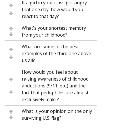
If a girl in your class got angry
that one day, how would you
react to that day?
What's your shortest memory
from your childhood?
What are some of the best
examples of the third one above
us all?
How would you feel about
raising awareness of childhood
abductions (9/11, etc.) and the
fact that pedophiles are almost
exclusively male ?
What is your opinion on the only
surviving U.S. flag?