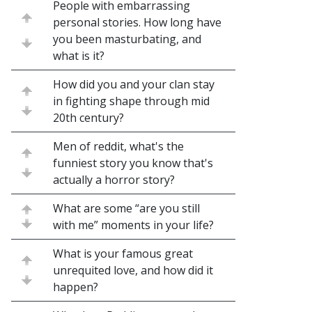
People with embarrassing
personal stories. How long have
you been masturbating, and
what is it?
How did you and your clan stay
in fighting shape through mid
20th century?
Men of reddit, what's the
funniest story you know that's
actually a horror story?
What are some “are you still
with me” moments in your life?
What is your famous great
unrequited love, and how did it
happen?