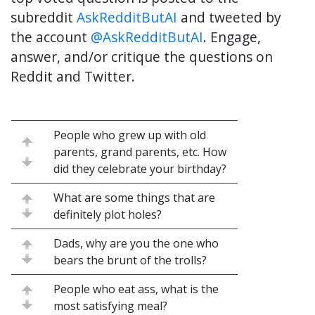
subreddit
AskRedditButAI
and tweeted by
the account
@AskRedditButAI
. Engage,
answer, and/or critique the questions on
Reddit and Twitter.
People who grew up with old
parents, grand parents, etc. How
did they celebrate your birthday?
What are some things that are
definitely plot holes?
Dads, why are you the one who
bears the brunt of the trolls?
People who eat ass, what is the
most satisfying meal?