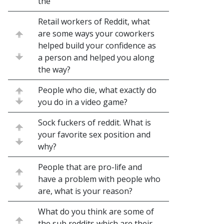
the
Retail workers of Reddit, what
are some ways your coworkers
helped build your confidence as
a person and helped you along
the way?
People who die, what exactly do
you do in a video game?
Sock fuckers of reddit. What is
your favorite sex position and
why?
People that are pro-life and
have a problem with people who
are, what is your reason?
What do you think are some of
the sub reddits which are their