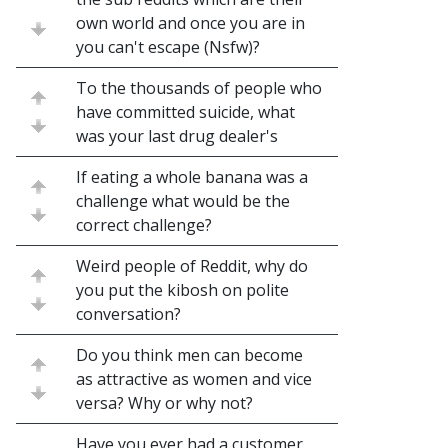
own world and once you are in
you can't escape (Nsfw)?
To the thousands of people who
have committed suicide, what
was your last drug dealer's
If eating a whole banana was a
challenge what would be the
correct challenge?
Weird people of Reddit, why do
you put the kibosh on polite
conversation?
Do you think men can become
as attractive as women and vice
versa? Why or why not?
Have you ever had a customer