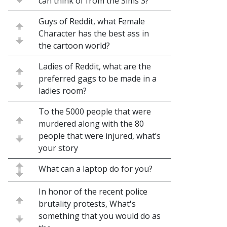
can think of from the Sims 3?
Guys of Reddit, what Female
Character has the best ass in
the cartoon world?
Ladies of Reddit, what are the
preferred gags to be made in a
ladies room?
To the 5000 people that were
murdered along with the 80
people that were injured, what’s
your story
What can a laptop do for you?
In honor of the recent police
brutality protests, What's
something that you would do as