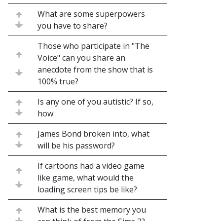
What are some superpowers
you have to share?
Those who participate in "The
Voice" can you share an
anecdote from the show that is
100% true?
Is any one of you autistic? If so,
how
James Bond broken into, what
will be his password?
If cartoons had a video game
like game, what would the
loading screen tips be like?
What is the best memory you