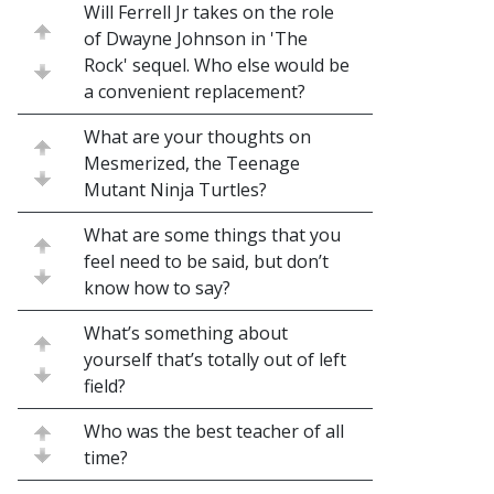
Will Ferrell Jr takes on the role
of Dwayne Johnson in 'The
Rock' sequel. Who else would be
a convenient replacement?
What are your thoughts on
Mesmerized, the Teenage
Mutant Ninja Turtles?
What are some things that you
feel need to be said, but don’t
know how to say?
What’s something about
yourself that’s totally out of left
field?
Who was the best teacher of all
time?