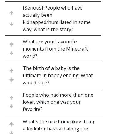
[Serious] People who have
actually been
kidnapped/humiliated in some
way, what is the story?
What are your favourite
moments from the Minecraft
world?
The birth of a baby is the
ultimate in happy ending. What
would it be?
People who had more than one
lover, which one was your
favorite?
What's the most ridiculous thing
a Redditor has said along the