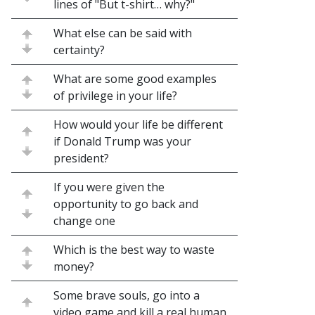
lines of "But t-shirt… why?"
What else can be said with
certainty?
What are some good examples
of privilege in your life?
How would your life be different
if Donald Trump was your
president?
If you were given the
opportunity to go back and
change one
Which is the best way to waste
money?
Some brave souls, go into a
video game and kill a real human