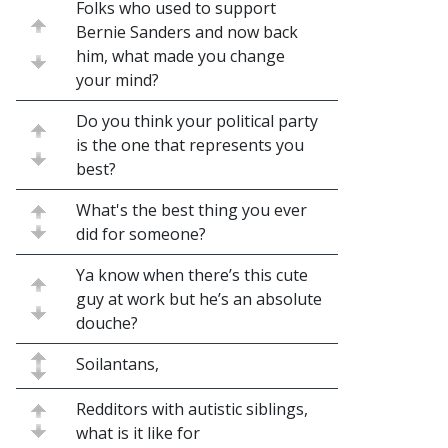
Folks who used to support
Bernie Sanders and now back
him, what made you change
your mind?
Do you think your political party
is the one that represents you
best?
What's the best thing you ever
did for someone?
Ya know when there’s this cute
guy at work but he’s an absolute
douche?
Soilantans,
Redditors with autistic siblings,
what is it like for