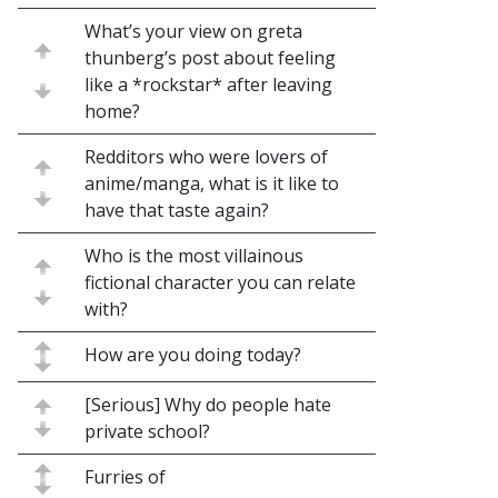
What’s your view on greta
thunberg’s post about feeling
like a *rockstar* after leaving
home?
Redditors who were lovers of
anime/manga, what is it like to
have that taste again?
Who is the most villainous
fictional character you can relate
with?
How are you doing today?
[Serious] Why do people hate
private school?
Furries of