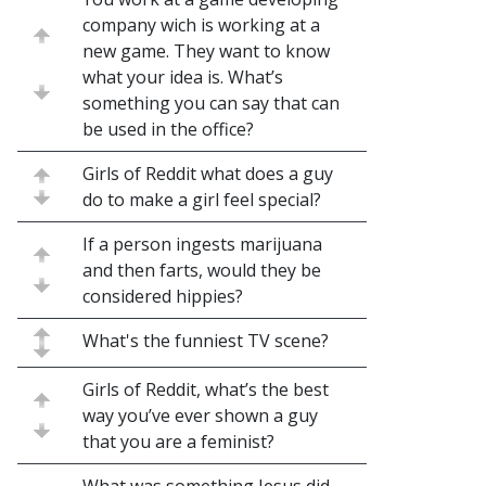
company wich is working at a
new game. They want to know
what your idea is. What’s
something you can say that can
be used in the office?
Girls of Reddit what does a guy
do to make a girl feel special?
If a person ingests marijuana
and then farts, would they be
considered hippies?
What's the funniest TV scene?
Girls of Reddit, what’s the best
way you’ve ever shown a guy
that you are a feminist?