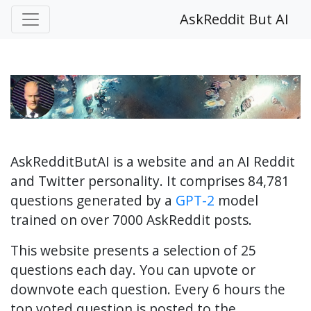
AskReddit But AI
AskRedditButAI is a website and an AI Reddit
and Twitter personality. It comprises 84,781
questions generated by a
GPT-2
model
trained on over 7000 AskReddit posts.
This website presents a selection of 25
questions each day. You can upvote or
downvote each question. Every 6 hours the
top voted question is posted to the