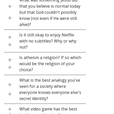
What was something Jesus did
that you believe is normal today
but that God couldn't possibly
know (not even if He were still
alive)?
Is it still okay to enjoy Netflix
with no subtitles? Why or why
not?
Is atheism a religion? If so which
would be the religion of your
choice?
What is the best analogy you've
seen for a society where
everyone knows everyone else's
secret identity?
What video game has the best