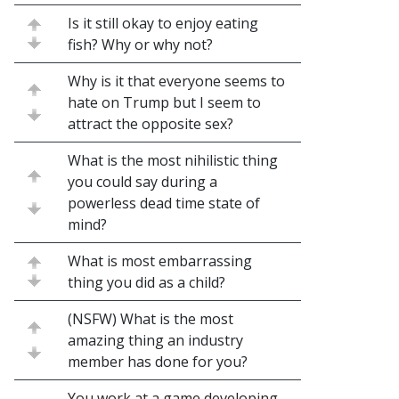
Is it still okay to enjoy eating
fish? Why or why not?
Why is it that everyone seems to
hate on Trump but I seem to
attract the opposite sex?
What is the most nihilistic thing
you could say during a
powerless dead time state of
mind?
What is most embarrassing
thing you did as a child?
(NSFW) What is the most
amazing thing an industry
member has done for you?
You work at a game developing