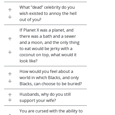
What "dead" celebrity do you
wish existed to annoy the hell
out of you?
If Planet X was a planet, and
there was a bath and a sewer
and a moon, and the only thing
to eat would be jerky with a
coconut on top, what would it
look like?
How would you feel about a
world in which Blacks, and only
Blacks, can choose to be buried?
Husbands, why do you still
support your wife?
You are cursed with the ability to