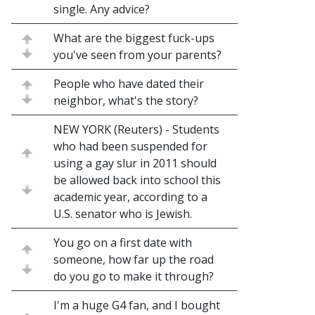
single. Any advice?
What are the biggest fuck-ups
you've seen from your parents?
People who have dated their
neighbor, what's the story?
NEW YORK (Reuters) - Students
who had been suspended for
using a gay slur in 2011 should
be allowed back into school this
academic year, according to a
U.S. senator who is Jewish.
You go on a first date with
someone, how far up the road
do you go to make it through?
I'm a huge G4 fan, and I bought