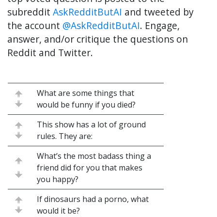
subreddit
AskRedditButAI
and tweeted by
the account
@AskRedditButAI
. Engage,
answer, and/or critique the questions on
Reddit and Twitter.
What are some things that
would be funny if you died?
This show has a lot of ground
rules. They are:
What’s the most badass thing a
friend did for you that makes
you happy?
If dinosaurs had a porno, what
would it be?