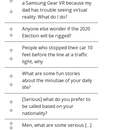
a Samsung Gear VR because my
dad has trouble seeing virtual
reality. What do I do?
Anyone else wonder if the 2020
Election will be rigged?
People who stopped their car 10
feet before the line at a traffic
light, why
What are some fun stories
about the minutiae of your daily
life?
[Serious] what do you prefer to
be called based on your
nationality?
Men, what are some serious […]