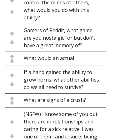
control the minds of others,
what would you do with this
ability?
Gamers of Reddit, what game
are you nostalgic for but don't
have a great memory of?
What would an actual
If a hand gained the ability to
grow horns, what other abilities
do we all need to survive?
What are signs of a crush?
(NSFW) I know some of you out
there are in relationships and
caring for a sick relative. I was
one of them, and it sucks being