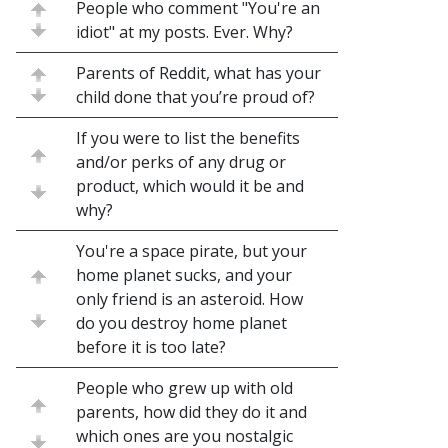
People who comment "You're an
idiot" at my posts. Ever. Why?
Parents of Reddit, what has your
child done that you’re proud of?
If you were to list the benefits
and/or perks of any drug or
product, which would it be and
why?
You're a space pirate, but your
home planet sucks, and your
only friend is an asteroid. How
do you destroy home planet
before it is too late?
People who grew up with old
parents, how did they do it and
which ones are you nostalgic