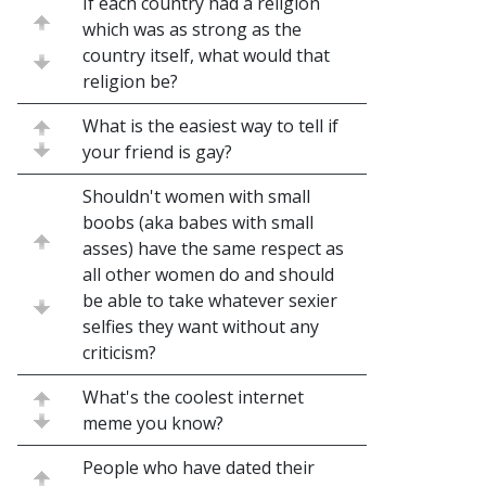
If each country had a religion
which was as strong as the
country itself, what would that
religion be?
What is the easiest way to tell if
your friend is gay?
Shouldn't women with small
boobs (aka babes with small
asses) have the same respect as
all other women do and should
be able to take whatever sexier
selfies they want without any
criticism?
What's the coolest internet
meme you know?
People who have dated their