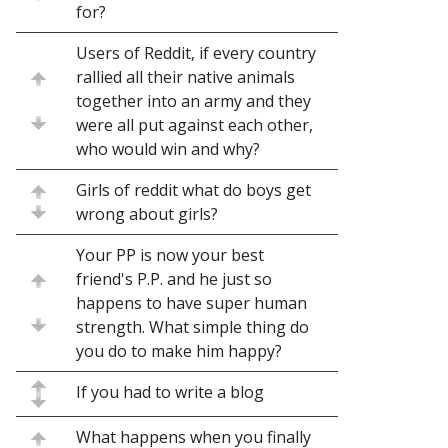
for?
Users of Reddit, if every country
rallied all their native animals
together into an army and they
were all put against each other,
who would win and why?
Girls of reddit what do boys get
wrong about girls?
Your PP is now your best
friend's P.P. and he just so
happens to have super human
strength. What simple thing do
you do to make him happy?
If you had to write a blog
What happens when you finally