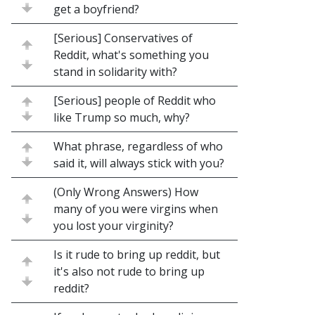
get a boyfriend?
[Serious] Conservatives of
Reddit, what's something you
stand in solidarity with?
[Serious] people of Reddit who
like Trump so much, why?
What phrase, regardless of who
said it, will always stick with you?
(Only Wrong Answers) How
many of you were virgins when
you lost your virginity?
Is it rude to bring up reddit, but
it's also not rude to bring up
reddit?