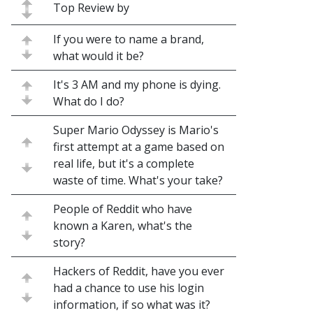
Top Review by
If you were to name a brand,
what would it be?
It's 3 AM and my phone is dying.
What do I do?
Super Mario Odyssey is Mario's
first attempt at a game based on
real life, but it's a complete
waste of time. What's your take?
People of Reddit who have
known a Karen, what's the
story?
Hackers of Reddit, have you ever
had a chance to use his login
information, if so what was it?