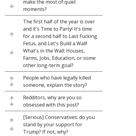
make the most of quiet
moments?
The first half of the year is over
and it's Time to Party! It's time
for a second half to Last Fucking
Fetus, and Let's Build a Wall!
What's in the Wall: Houses,
Farms, Jobs, Education, or some
other long-term goal?
People who have legally killed
someone, explain the story?
Redditors, why are you so
obsessed with this post?
[Serious] Conservatives: do you
stand by your support for
Trump? If not, why?