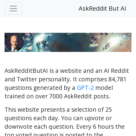
AskReddit But AI
AskRedditButAI is a website and an AI Reddit
and Twitter personality. It comprises 84,781
questions generated by a
GPT-2
model
trained on over 7000 AskReddit posts.
This website presents a selection of 25
questions each day. You can upvote or
downvote each question. Every 6 hours the
top voted question is posted to the