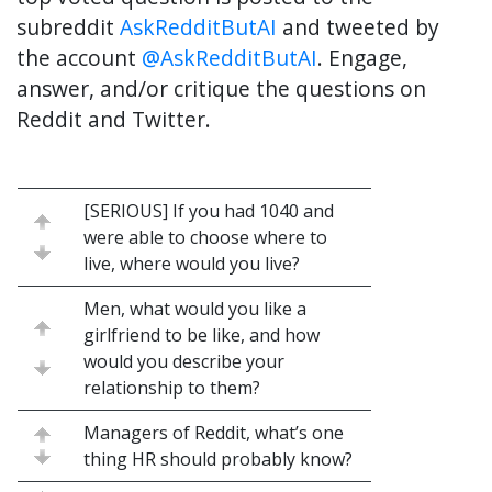
subreddit
AskRedditButAI
and tweeted by
the account
@AskRedditButAI
. Engage,
answer, and/or critique the questions on
Reddit and Twitter.
[SERIOUS] If you had 1040 and
were able to choose where to
live, where would you live?
Men, what would you like a
girlfriend to be like, and how
would you describe your
relationship to them?
Managers of Reddit, what’s one
thing HR should probably know?