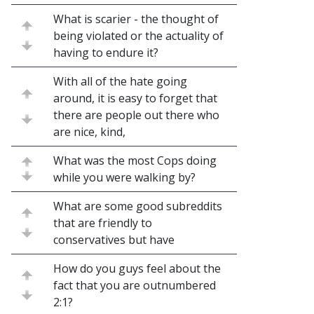
What is scarier - the thought of
being violated or the actuality of
having to endure it?
With all of the hate going
around, it is easy to forget that
there are people out there who
are nice, kind,
What was the most Cops doing
while you were walking by?
What are some good subreddits
that are friendly to
conservatives but have
How do you guys feel about the
fact that you are outnumbered
2:1?