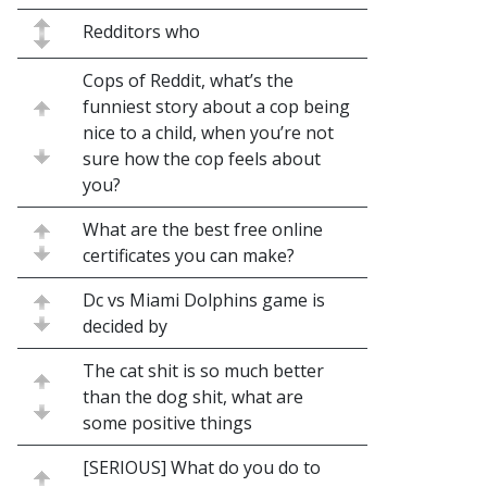
Redditors who
Cops of Reddit, what’s the
funniest story about a cop being
nice to a child, when you’re not
sure how the cop feels about
you?
What are the best free online
certificates you can make?
Dc vs Miami Dolphins game is
decided by
The cat shit is so much better
than the dog shit, what are
some positive things
[SERIOUS] What do you do to