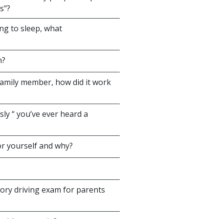
s"?
ng to sleep, what
n?
family member, how did it work
sly “ you’ve ever heard a
or yourself and why?
ory driving exam for parents