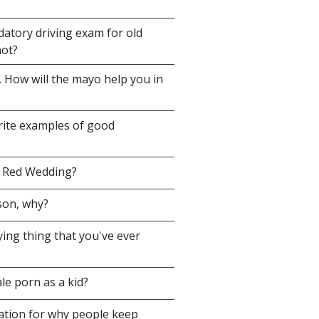
atory driving exam for old
not?
 How will the mayo help you in
orite examples of good
e Red Wedding?
son, why?
ing thing that you've ever
le porn as a kid?
tion for why people keep