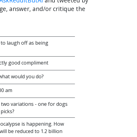
AskRedditButAI
and tweeted by
ge, answer, and/or critique the
to laugh off as being
ectly good compliment
 what would you do?
:00 am
 two variations - one for dogs
picks?
apocalypse is happening. How
ll be reduced to 1.2 billion