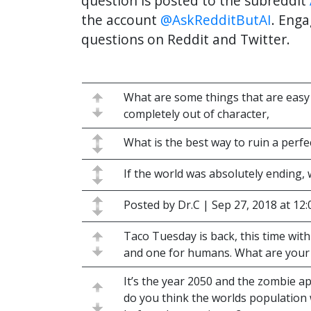
question is posted to the subreddit
the account
@AskRedditButAI
. Enga
questions on Reddit and Twitter.
What are some things that are easy 
completely out of character,
What is the best way to ruin a perf
If the world was absolutely ending,
Posted by Dr.C | Sep 27, 2018 at 12
Taco Tuesday is back, this time with
and one for humans. What are your 
It’s the year 2050 and the zombie 
do you think the worlds population wi