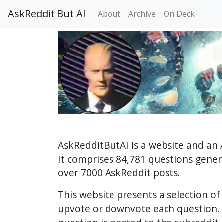
AskReddit But AI
About
Archive
On Deck
AskRedditButAI is a website and an 
It comprises 84,781 questions gene
over 7000 AskReddit posts.
This website presents a selection o
upvote or downvote each question. 