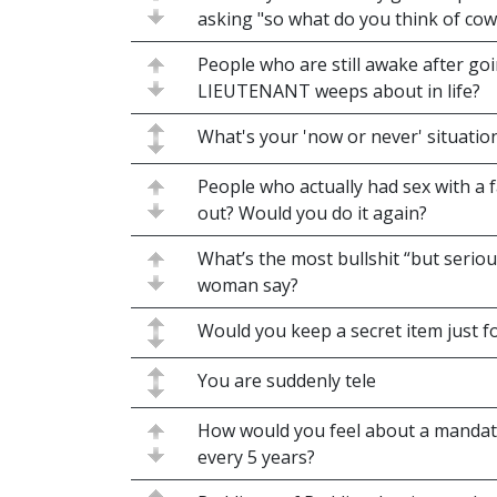
asking "so what do you think of cow
People who are still awake after goi
LIEUTENANT weeps about in life?
What's your 'now or never' situatio
People who actually had sex with a 
out? Would you do it again?
What’s the most bullshit “but seriou
woman say?
Would you keep a secret item just f
You are suddenly tele
How would you feel about a mandat
every 5 years?