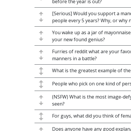
before the year is out?
[Serious] Would you support a mand
people every 5 years? Why, or why 
You wake up as a jar of mayonnaise.
your new found genius?
Furries of reddit what are your fav
manners in a battle?
What is the greatest example of th
People who pick on one kind of per
(NSFW) What is the most image-defy
seen?
For guys, what did you think of fema
Does anyone have any good explana