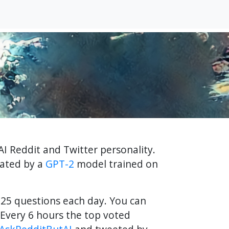
AI Reddit and Twitter personality.
rated by a
GPT-2
model trained on
f 25 questions each day. You can
Every 6 hours the top voted