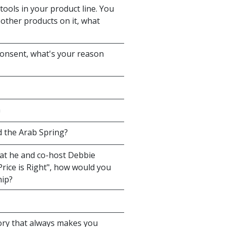
tools in your product line. You
 other products on it, what
consent, what's your reason
n
 the Arab Spring?
hat he and co-host Debbie
rice is Right", how would you
hip?
ory that always makes you