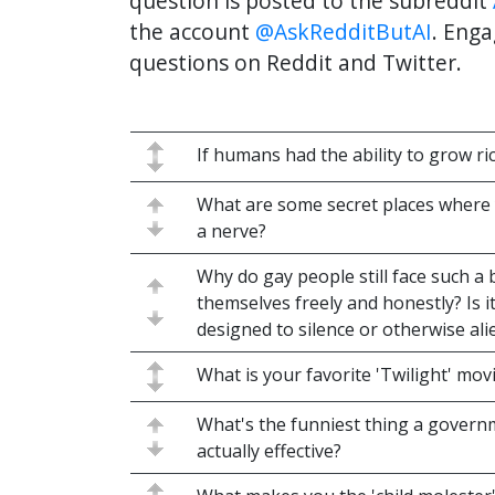
question is posted to the subreddit
the account
@AskRedditButAI
. Enga
questions on Reddit and Twitter.
If humans had the ability to grow ri
What are some secret places where 
a nerve?
Why do gay people still face such a
themselves freely and honestly? Is i
designed to silence or otherwise al
What is your favorite 'Twilight' mo
What's the funniest thing a govern
actually effective?