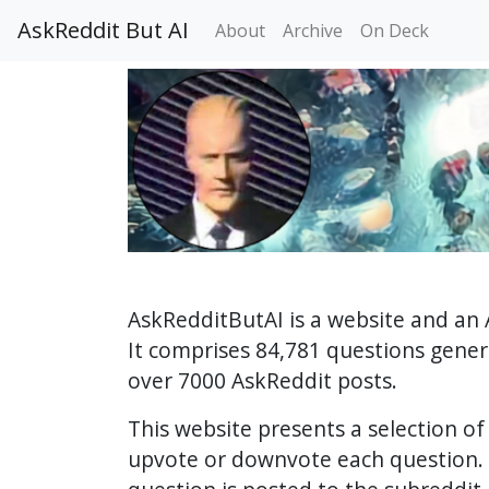
AskReddit But AI
About
Archive
On Deck
AskRedditButAI is a website and an 
It comprises 84,781 questions gene
over 7000 AskReddit posts.
This website presents a selection o
upvote or downvote each question. 