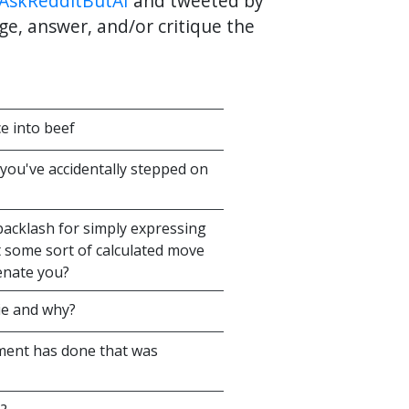
AskRedditButAI
and tweeted by
ge, answer, and/or critique the
ce into beef
you've accidentally stepped on
 backlash for simply expressing
t some sort of calculated move
ienate you?
vie and why?
ment has done that was