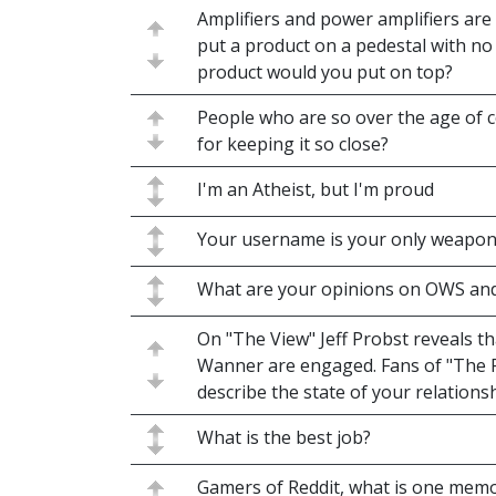
Amplifiers and power amplifiers are 
put a product on a pedestal with no
product would you put on top?
People who are so over the age of 
for keeping it so close?
I'm an Atheist, but I'm proud
Your username is your only weapo
What are your opinions on OWS and
On "The View" Jeff Probst reveals t
Wanner are engaged. Fans of "The P
describe the state of your relations
What is the best job?
Gamers of Reddit, what is one mem