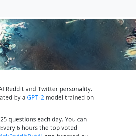
AI Reddit and Twitter personality.
rated by a
GPT-2
model trained on
f 25 questions each day. You can
Every 6 hours the top voted