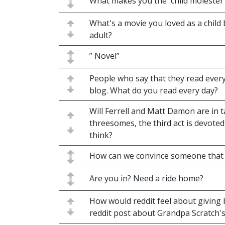
What makes you the 'child molester
What's a movie you loved as a child
adult?
” Novel”
People who say that they read ever
blog. What do you read every day?
Will Ferrell and Matt Damon are in t
threesomes, the third act is devote
think?
How can we convince someone that a
Are you in? Need a ride home?
How would reddit feel about giving 
reddit post about Grandpa Scratch'