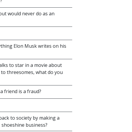
'?
 but would never do as an
ything Elon Musk writes on his
alks to star in a movie about
d to threesomes, what do you
 friend is a fraud?
back to society by making a
s shoeshine business?