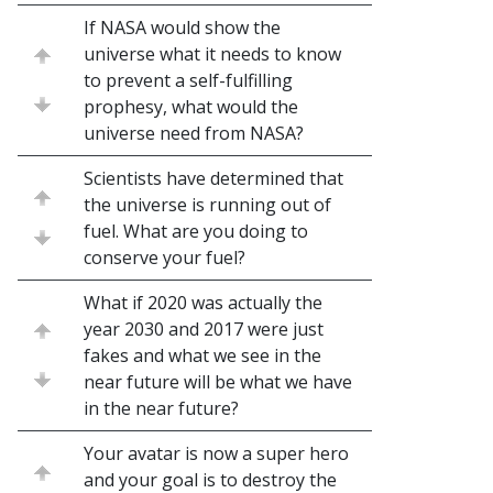
If NASA would show the
universe what it needs to know
to prevent a self-fulfilling
prophesy, what would the
universe need from NASA?
Scientists have determined that
the universe is running out of
fuel. What are you doing to
conserve your fuel?
What if 2020 was actually the
year 2030 and 2017 were just
fakes and what we see in the
near future will be what we have
in the near future?
Your avatar is now a super hero
and your goal is to destroy the