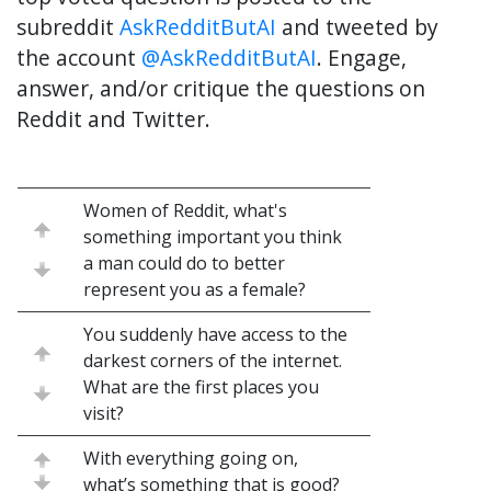
subreddit
AskRedditButAI
and tweeted by
the account
@AskRedditButAI
. Engage,
answer, and/or critique the questions on
Reddit and Twitter.
Women of Reddit, what's
something important you think
a man could do to better
represent you as a female?
You suddenly have access to the
darkest corners of the internet.
What are the first places you
visit?
With everything going on,
what’s something that is good?