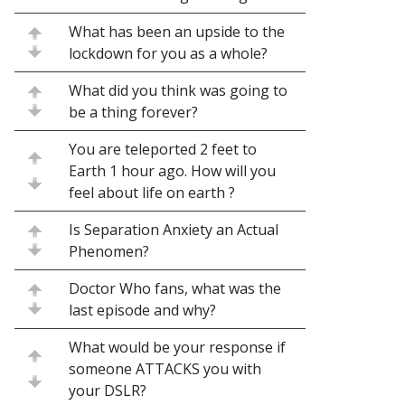
What has been an upside to the
lockdown for you as a whole?
What did you think was going to
be a thing forever?
You are teleported 2 feet to
Earth 1 hour ago. How will you
feel about life on earth ?
Is Separation Anxiety an Actual
Phenomen?
Doctor Who fans, what was the
last episode and why?
What would be your response if
someone ATTACKS you with
your DSLR?