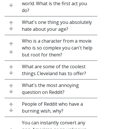
world. What is the first act you
do?
What's one thing you absolutely
hate about your age?
Who is a character from a movie
who is so complex you can't help
but root for them?
What are some of the coolest
things Cleveland has to offer?
What's the most annoying
question on Reddit?
People of Reddit who have a
burning wish, why?
You can instantly convert any