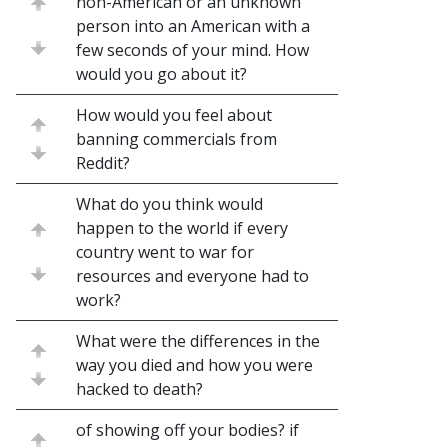
non-American or an unknown
person into an American with a
few seconds of your mind. How
would you go about it?
How would you feel about
banning commercials from
Reddit?
What do you think would
happen to the world if every
country went to war for
resources and everyone had to
work?
What were the differences in the
way you died and how you were
hacked to death?
of showing off your bodies? if