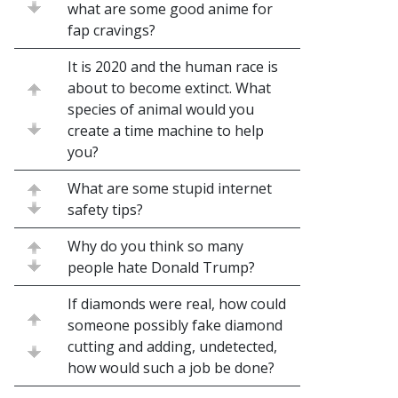
what are some good anime for
fap cravings?
It is 2020 and the human race is
about to become extinct. What
species of animal would you
create a time machine to help
you?
What are some stupid internet
safety tips?
Why do you think so many
people hate Donald Trump?
If diamonds were real, how could
someone possibly fake diamond
cutting and adding, undetected,
how would such a job be done?