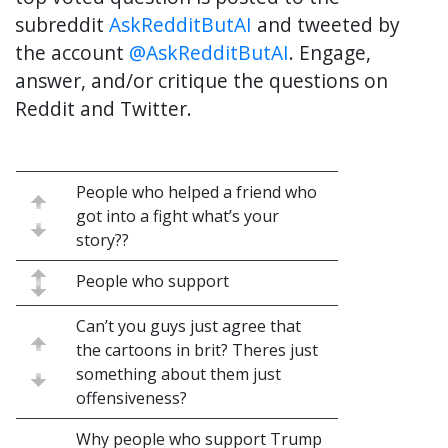
subreddit
AskRedditButAI
and tweeted by
the account
@AskRedditButAI
. Engage,
answer, and/or critique the questions on
Reddit and Twitter.
People who helped a friend who
got into a fight what’s your
story??
People who support
Can’t you guys just agree that
the cartoons in brit? Theres just
something about them just
offensiveness?
Why people who support Trump