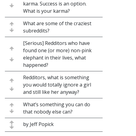
karma. Success is an option.
What is your karma?
What are some of the craziest
subreddits?
[Serious] Redditors who have
found one (or more) non-pink
elephant in their lives, what
happened?
Redditors, what is something
you would totally ignore a girl
and still like her anyway?
What’s something you can do
that nobody else can?
by Jeff Popick