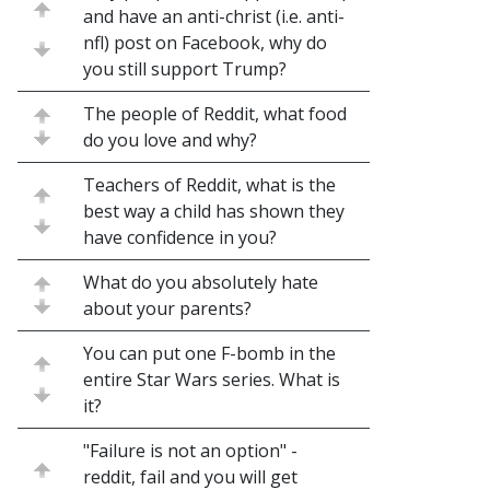
and have an anti-christ (i.e. anti-
nfl) post on Facebook, why do
you still support Trump?
The people of Reddit, what food
do you love and why?
Teachers of Reddit, what is the
best way a child has shown they
have confidence in you?
What do you absolutely hate
about your parents?
You can put one F-bomb in the
entire Star Wars series. What is
it?
"Failure is not an option" -
reddit, fail and you will get