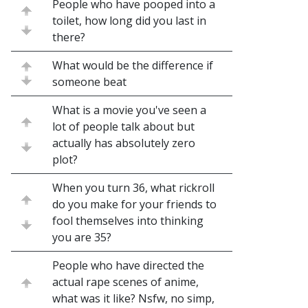
People who have pooped into a
toilet, how long did you last in
there?
What would be the difference if
someone beat
What is a movie you've seen a
lot of people talk about but
actually has absolutely zero
plot?
When you turn 36, what rickroll
do you make for your friends to
fool themselves into thinking
you are 35?
People who have directed the
actual rape scenes of anime,
what was it like? Nsfw, no simp,