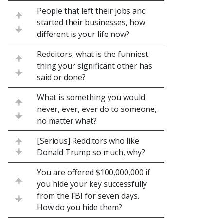
People that left their jobs and
started their businesses, how
different is your life now?
Redditors, what is the funniest
thing your significant other has
said or done?
What is something you would
never, ever, ever do to someone,
no matter what?
[Serious] Redditors who like
Donald Trump so much, why?
You are offered $100,000,000 if
you hide your key successfully
from the FBI for seven days.
How do you hide them?