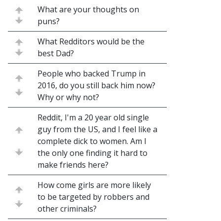
What are your thoughts on
puns?
What Redditors would be the
best Dad?
People who backed Trump in
2016, do you still back him now?
Why or why not?
Reddit, I'm a 20 year old single
guy from the US, and I feel like a
complete dick to women. Am I
the only one finding it hard to
make friends here?
How come girls are more likely
to be targeted by robbers and
other criminals?