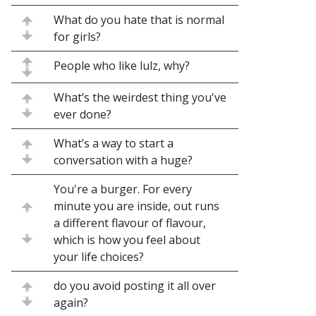
What do you hate that is normal
for girls?
People who like lulz, why?
What’s the weirdest thing you've
ever done?
What’s a way to start a
conversation with a huge?
You're a burger. For every
minute you are inside, out runs
a different flavour of flavour,
which is how you feel about
your life choices?
do you avoid posting it all over
again?