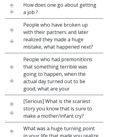
How does one go about getting
a job ?
People who have broken up
with their partners and later
realized they made a huge
mistake, what happened next?
People who had premonitions
that something terrible was
going to happen, when the
actual day turned out to be
good, what are your
[Serious] What is the scariest
story you know that is sure to
make a mother/infant cry?
What was a huge turning point
in your life that made you realize