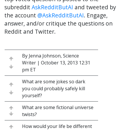
subreddit
AskRedditButAI
and tweeted by
the account
@AskRedditButAI
. Engage,
answer, and/or critique the questions on
Reddit and Twitter.
By Jenna Johnson, Science
Writer | October 13, 2013 12:31
pm ET
What are some jokes so dark
you could probably safely kill
yourself?
What are some fictional universe
twists?
How would your life be different