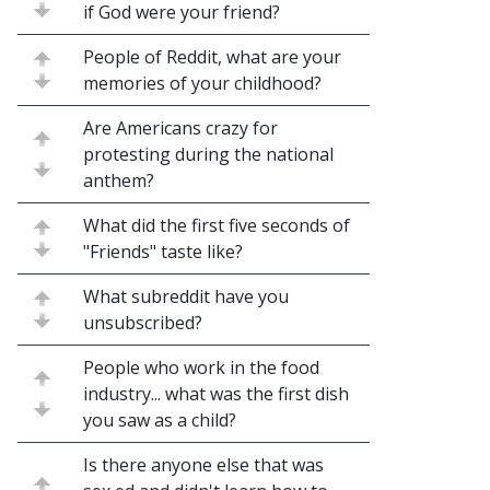
if God were your friend?
People of Reddit, what are your
memories of your childhood?
Are Americans crazy for
protesting during the national
anthem?
What did the first five seconds of
"Friends" taste like?
What subreddit have you
unsubscribed?
People who work in the food
industry... what was the first dish
you saw as a child?
Is there anyone else that was