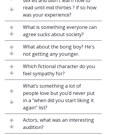
sex ed and didn't learn how to
read until mid thirties ? if so how
was your experience?
What is something everyone can
agree sucks about society?
What about the bong boy? He's
not getting any younger.
Which fictional character do you
feel sympathy for?
What’s something a lot of
people love but you’d never put
in a "when did you start liking it
again" list?
Actors, what was an interesting
audition?