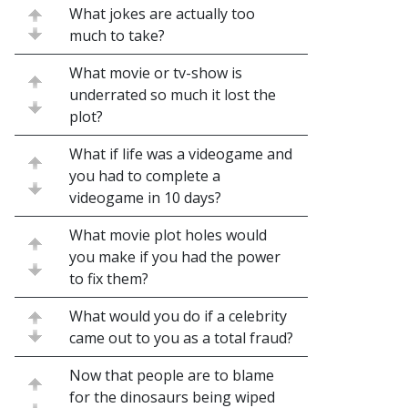
What jokes are actually too
much to take?
What movie or tv-show is
underrated so much it lost the
plot?
What if life was a videogame and
you had to complete a
videogame in 10 days?
What movie plot holes would
you make if you had the power
to fix them?
What would you do if a celebrity
came out to you as a total fraud?
Now that people are to blame
for the dinosaurs being wiped