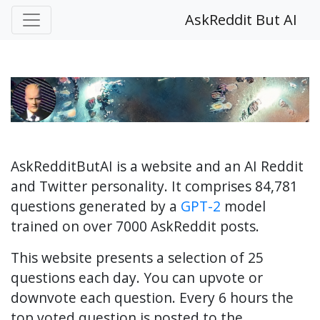
AskReddit But AI
AskRedditButAI is a website and an AI Reddit
and Twitter personality. It comprises 84,781
questions generated by a
GPT-2
model
trained on over 7000 AskReddit posts.
This website presents a selection of 25
questions each day. You can upvote or
downvote each question. Every 6 hours the
top voted question is posted to the