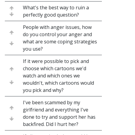
What's the best way to ruin a
perfectly good question?
People with anger issues, how
do you control your anger and
what are some coping strategies
you use?
If it were possible to pick and
choose which cartoons we'd
watch and which ones we
wouldn't, which cartoons would
you pick and why?
I've been scammed by my
girlfriend and everything I've
done to try and support her has
backfired. Did I hurt her?