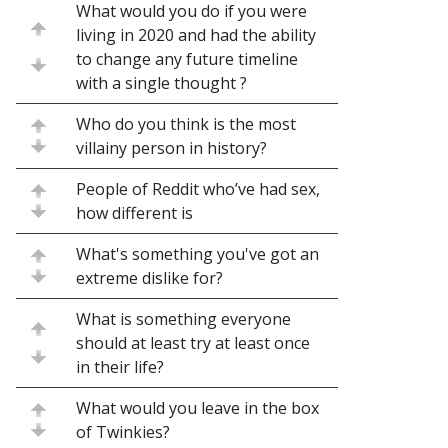
What would you do if you were
living in 2020 and had the ability
to change any future timeline
with a single thought ?
Who do you think is the most
villainy person in history?
People of Reddit who’ve had sex,
how different is
What's something you've got an
extreme dislike for?
What is something everyone
should at least try at least once
in their life?
What would you leave in the box
of Twinkies?