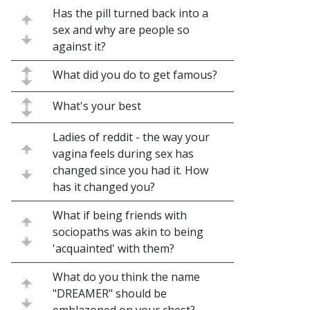
Has the pill turned back into a
sex and why are people so
against it?
What did you do to get famous?
What's your best
Ladies of reddit - the way your
vagina feels during sex has
changed since you had it. How
has it changed you?
What if being friends with
sociopaths was akin to being
'acquainted' with them?
What do you think the name
"DREAMER" should be