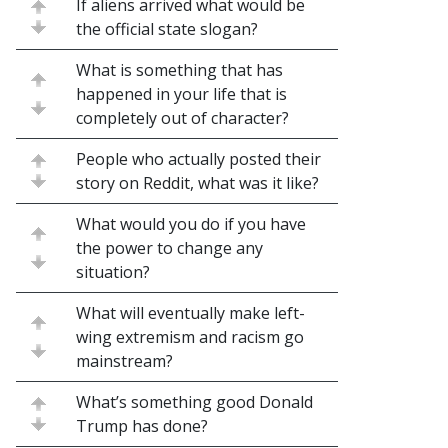
If aliens arrived what would be
the official state slogan?
What is something that has
happened in your life that is
completely out of character?
People who actually posted their
story on Reddit, what was it like?
What would you do if you have
the power to change any
situation?
What will eventually make left-
wing extremism and racism go
mainstream?
What’s something good Donald
Trump has done?