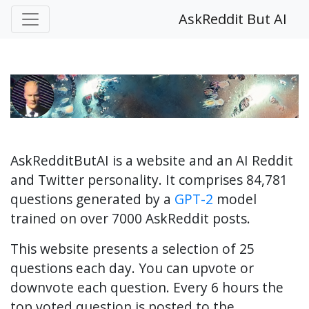
AskReddit But AI
AskRedditButAI is a website and an AI Reddit
and Twitter personality. It comprises 84,781
questions generated by a
GPT-2
model
trained on over 7000 AskReddit posts.
This website presents a selection of 25
questions each day. You can upvote or
downvote each question. Every 6 hours the
top voted question is posted to the