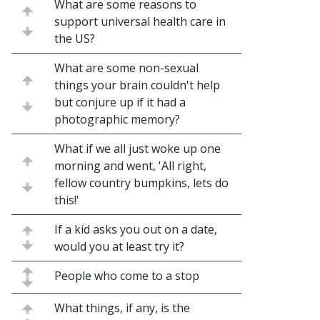
What are some reasons to
support universal health care in
the US?
What are some non-sexual
things your brain couldn't help
but conjure up if it had a
photographic memory?
What if we all just woke up one
morning and went, 'All right,
fellow country bumpkins, lets do
this!'
If a kid asks you out on a date,
would you at least try it?
People who come to a stop
What things, if any, is the