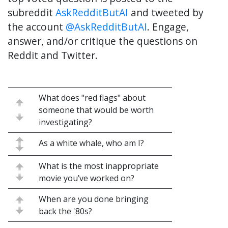
subreddit
AskRedditButAI
and tweeted by
the account
@AskRedditButAI
. Engage,
answer, and/or critique the questions on
Reddit and Twitter.
What does "red flags" about
someone that would be worth
investigating?
As a white whale, who am I?
What is the most inappropriate
movie you’ve worked on?
When are you done bringing
back the '80s?