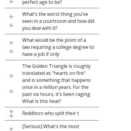
perfect age to be?
What's the worst thing you've
seen in a courtroom and how did
you deal with it?
What would be the point of a
law requiring a college degree to
have a job if only
The Golden Triangle is roughly
translated as "hearts on fire"
and is something that happens
once in a million years. For the
past six hours, it's been raging.
What is this heat?
Redditors who split their t
[Serious] What's the most