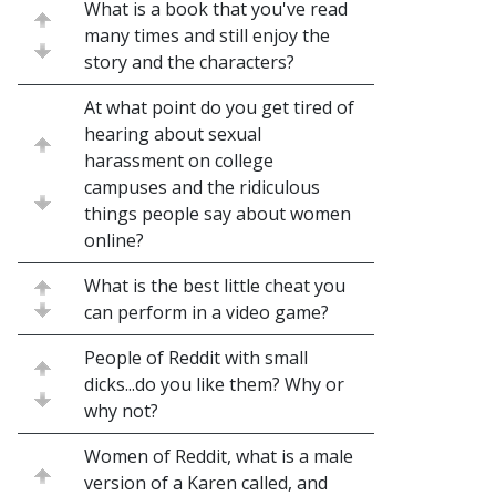
What is a book that you've read
many times and still enjoy the
story and the characters?
At what point do you get tired of
hearing about sexual
harassment on college
campuses and the ridiculous
things people say about women
online?
What is the best little cheat you
can perform in a video game?
People of Reddit with small
dicks...do you like them? Why or
why not?
Women of Reddit, what is a male
version of a Karen called, and