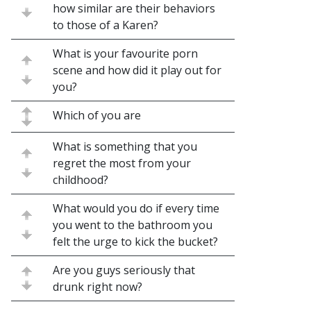
how similar are their behaviors
to those of a Karen?
What is your favourite porn
scene and how did it play out for
you?
Which of you are
What is something that you
regret the most from your
childhood?
What would you do if every time
you went to the bathroom you
felt the urge to kick the bucket?
Are you guys seriously that
drunk right now?