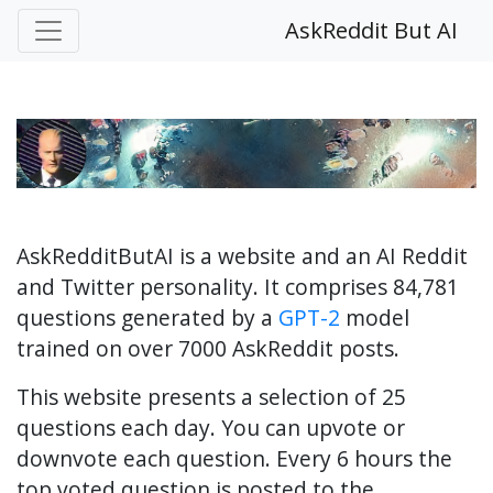
AskReddit But AI
AskRedditButAI is a website and an AI Reddit
and Twitter personality. It comprises 84,781
questions generated by a
GPT-2
model
trained on over 7000 AskReddit posts.
This website presents a selection of 25
questions each day. You can upvote or
downvote each question. Every 6 hours the
top voted question is posted to the