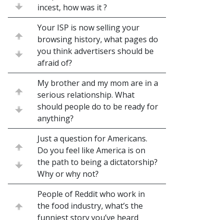
incest, how was it ?
Your ISP is now selling your
browsing history, what pages do
you think advertisers should be
afraid of?
My brother and my mom are in a
serious relationship. What
should people do to be ready for
anything?
Just a question for Americans.
Do you feel like America is on
the path to being a dictatorship?
Why or why not?
People of Reddit who work in
the food industry, what’s the
funniest story you’ve heard