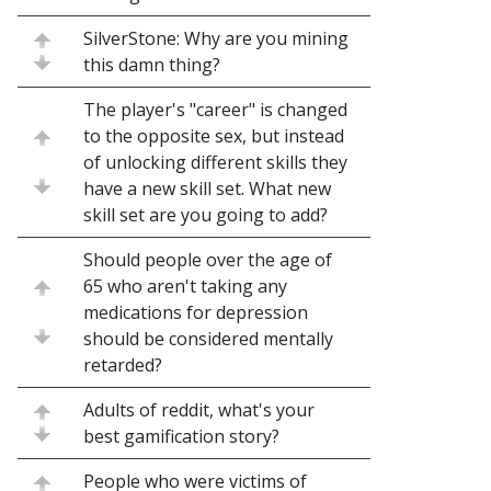
SilverStone: Why are you mining
this damn thing?
The player's "career" is changed
to the opposite sex, but instead
of unlocking different skills they
have a new skill set. What new
skill set are you going to add?
Should people over the age of
65 who aren't taking any
medications for depression
should be considered mentally
retarded?
Adults of reddit, what's your
best gamification story?
People who were victims of