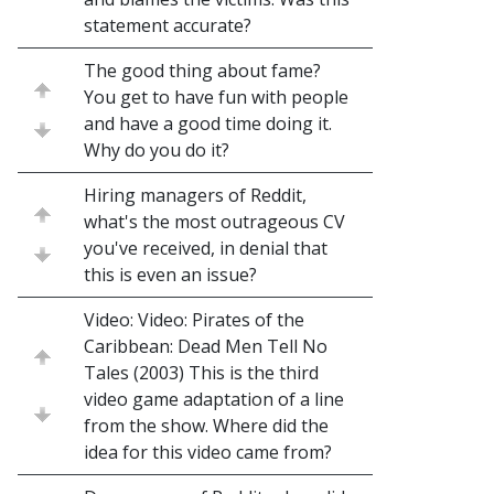
statement accurate?
The good thing about fame?
You get to have fun with people
and have a good time doing it.
Why do you do it?
Hiring managers of Reddit,
what's the most outrageous CV
you've received, in denial that
this is even an issue?
Video: Video: Pirates of the
Caribbean: Dead Men Tell No
Tales (2003) This is the third
video game adaptation of a line
from the show. Where did the
idea for this video came from?