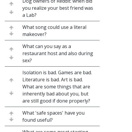
Dog owners of Reddit: when did
you realize your best friend was
a Lab?
What song could use a literal
makeover?
What can you say as a
restaurant host and also during
sex?
Isolation is bad. Games are bad.
Literature is bad. Art is bad.
What are some things that are
inherently bad about you, but
are still good if done properly?
What 'safe spaces' have you
found useful?