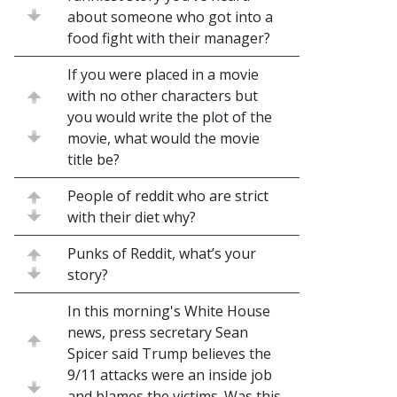
about someone who got into a
food fight with their manager?
If you were placed in a movie
with no other characters but
you would write the plot of the
movie, what would the movie
title be?
People of reddit who are strict
with their diet why?
Punks of Reddit, what’s your
story?
In this morning's White House
news, press secretary Sean
Spicer said Trump believes the
9/11 attacks were an inside job
and blames the victims. Was this