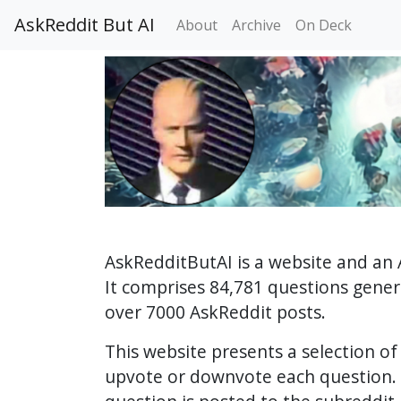
AskReddit But AI
About
Archive
On Deck
AskRedditButAI is a website and an 
It comprises 84,781 questions gene
over 7000 AskReddit posts.
This website presents a selection o
upvote or downvote each question. 