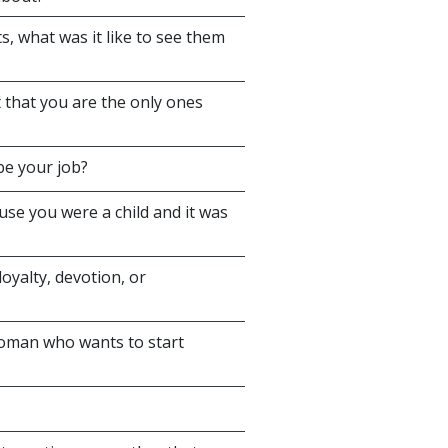
, what was it like to see them
 that you are the only ones
be your job?
se you were a child and it was
oyalty, devotion, or
woman who wants to start