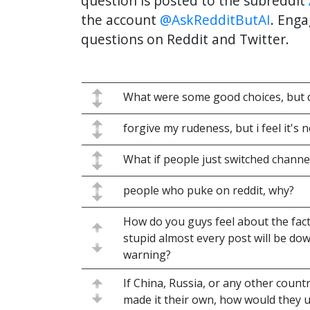
question is posted to the subreddit
the account
@AskRedditButAI
. Enga
questions on Reddit and Twitter.
What were some good choices, but d
forgive my rudeness, but i feel it's 
What if people just switched channel
people who puke on reddit, why?
How do you guys feel about the fact 
stupid almost every post will be do
warning?
If China, Russia, or any other count
made it their own, how would they u