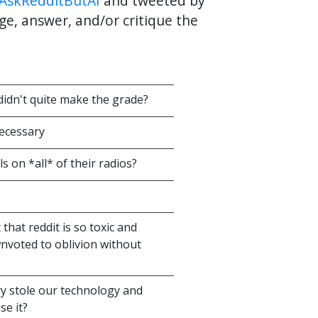
AskRedditButAI
and tweeted by
ge, answer, and/or critique the
idn't quite make the grade?
necessary
s on *all* of their radios?
that reddit is so toxic and
wnvoted to oblivion without
ry stole our technology and
se it?