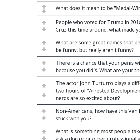
What does it mean to be "Medal-Wi
People who voted for Trump in 2016 b
Cruz this time around, what made 
What are some great names that pe
be funny, but really aren't funny?
There is a chance that your penis w
because you did X. What are your t
The actor John Turturro plays a diffe
two hours of "Arrested Development
nerds are so excited about?
Non-Americans, how have this Van 
stuck with you?
What is something most people take
ask a doctor or other professional 