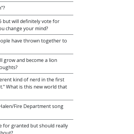
n"?
ut will definitely vote for
you change your mind?
ople have thrown together to
ill grow and become a lion
houghts?
rent kind of nerd in the first
." What is this new world that
Halen/Fire Department song
 for granted but should really
about?