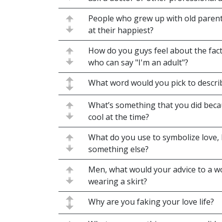
People who grew up with old parents
at their happiest?
How do you guys feel about the fact
who can say "I'm an adult"?
What word would you pick to descri
What’s something that you did becau
cool at the time?
What do you use to symbolize love, l
something else?
Men, what would your advice to a 
wearing a skirt?
Why are you faking your love life?