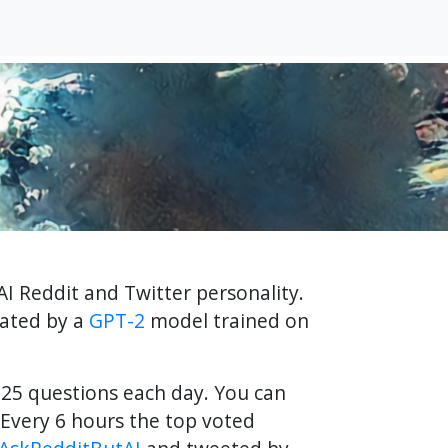
AI Reddit and Twitter personality.
rated by a
GPT-2
model trained on
f 25 questions each day. You can
Every 6 hours the top voted