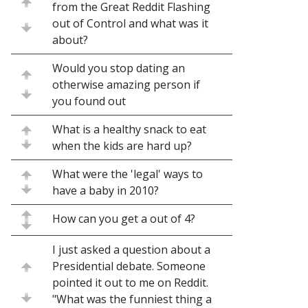
from the Great Reddit Flashing
out of Control and what was it
about?
Would you stop dating an
otherwise amazing person if
you found out
What is a healthy snack to eat
when the kids are hard up?
What were the 'legal' ways to
have a baby in 2010?
How can you get a out of 4?
I just asked a question about a
Presidential debate. Someone
pointed it out to me on Reddit.
"What was the funniest thing a