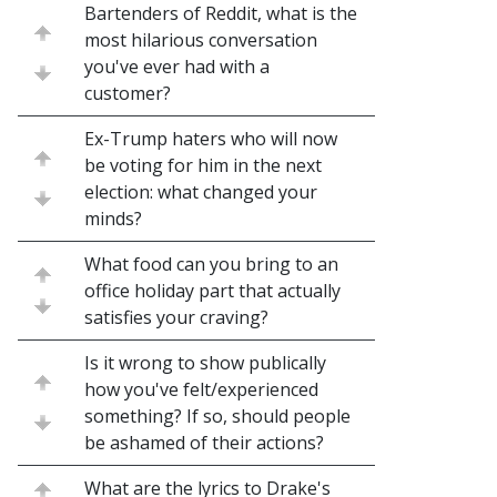
Bartenders of Reddit, what is the
most hilarious conversation
you've ever had with a
customer?
Ex-Trump haters who will now
be voting for him in the next
election: what changed your
minds?
What food can you bring to an
office holiday part that actually
satisfies your craving?
Is it wrong to show publically
how you've felt/experienced
something? If so, should people
be ashamed of their actions?
What are the lyrics to Drake's