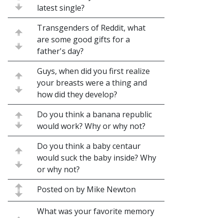
latest single?
Transgenders of Reddit, what
are some good gifts for a
father's day?
Guys, when did you first realize
your breasts were a thing and
how did they develop?
Do you think a banana republic
would work? Why or why not?
Do you think a baby centaur
would suck the baby inside? Why
or why not?
Posted on by Mike Newton
What was your favorite memory