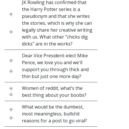
JK Rowling has confirmed that
the Harry Potter series is a
pseudonym and that she writes
the stories, which is why she can
legally share her creative writing
with us. What other "chicks dig
dicks" are in the works?
Dear Vice President-elect Mike
Pence, we love you and we'll
support you through thick and
thin but just one more day?
Women of reddit, what’s the
best thing about your boobs?
What would be the dumbest,
most meaningless, bullshit
reasons for a post to go viral?