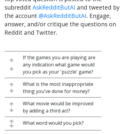
subreddit
AskRedditButAI
and tweeted by
the account
@AskRedditButAI
. Engage,
answer, and/or critique the questions on
Reddit and Twitter.
If the games you are playing are
any indication what game would
you pick as your 'puzzle' game?
What is the most inappropriate
thing you've done for money?
What movie would be improved
by adding a third act?
What word would you pick?