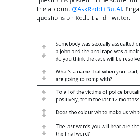
question is posted to the subreddit
the account
@AskRedditButAI
. Enga
questions on Reddit and Twitter.
Somebody was sexually assualted on 
a john and the anal rape was a mal
do you think the case will be resolv
What’s a name that when you read,
are going to romp with?
To all of the victims of police bruta
positively, from the last 12 months?
Does the colour white make us whi
The last words you will hear are tho
the final word?