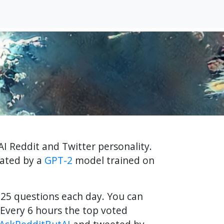
AI Reddit and Twitter personality.
rated by a
GPT-2
model trained on
f 25 questions each day. You can
Every 6 hours the top voted