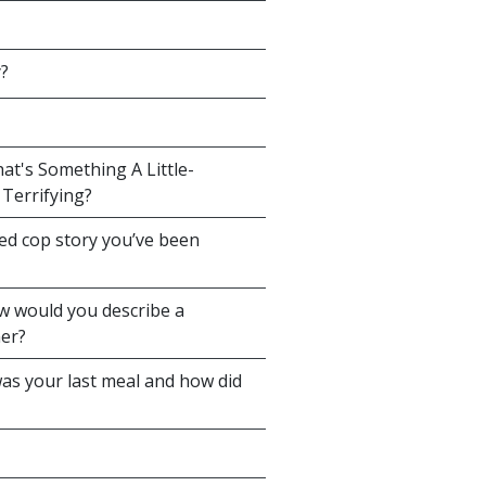
y?
at's Something A Little-
Terrifying?
sed cop story you’ve been
ow would you describe a
ner?
as your last meal and how did