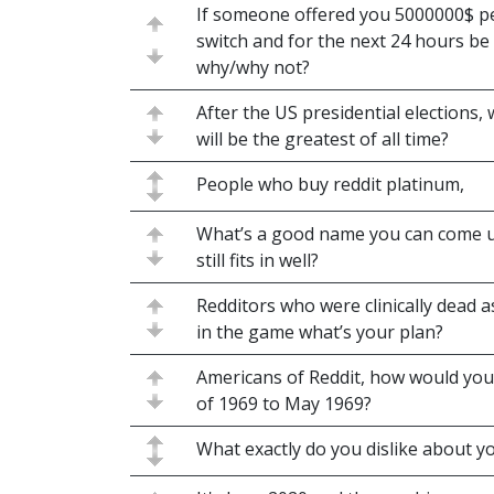
If someone offered you 5000000$ per
switch and for the next 24 hours be 
why/why not?
After the US presidential elections,
will be the greatest of all time?
People who buy reddit platinum,
What’s a good name you can come up 
still fits in well?
Redditors who were clinically dead 
in the game what’s your plan?
Americans of Reddit, how would you
of 1969 to May 1969?
What exactly do you dislike about y