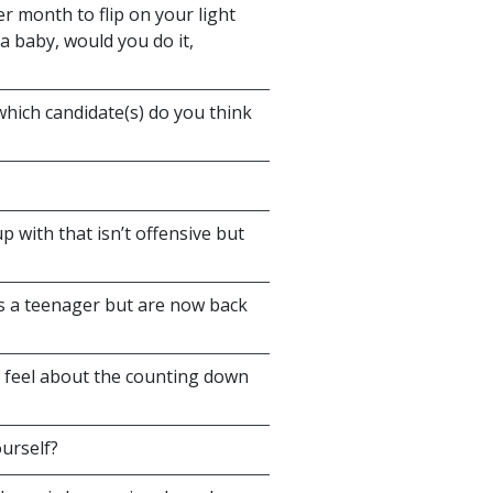
 month to flip on your light
a baby, would you do it,
 which candidate(s) do you think
with that isn’t offensive but
as a teenager but are now back
 feel about the counting down
ourself?