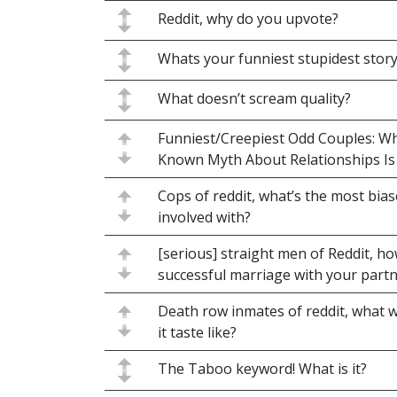
Reddit, why do you upvote?
Whats your funniest stupidest stor
What doesn’t scream quality?
Funniest/Creepiest Odd Couples: Wh
Known Myth About Relationships Is 
Cops of reddit, what’s the most bia
involved with?
[serious] straight men of Reddit, h
successful marriage with your part
Death row inmates of reddit, what w
it taste like?
The Taboo keyword! What is it?