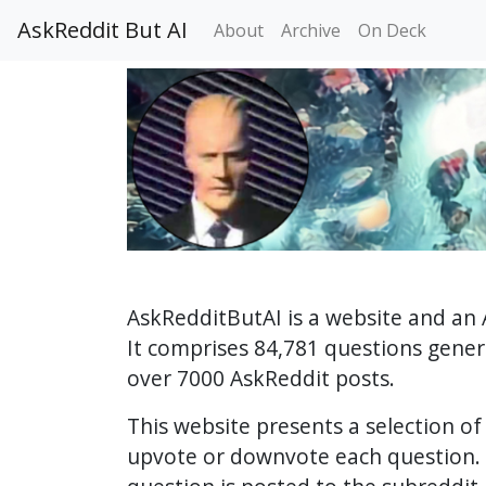
AskReddit But AI
About
Archive
On Deck
AskRedditButAI is a website and an 
It comprises 84,781 questions gene
over 7000 AskReddit posts.
This website presents a selection o
upvote or downvote each question. 