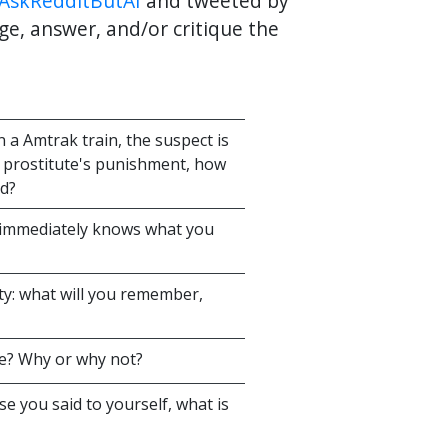
AskRedditButAI
and tweeted by
ge, answer, and/or critique the
a Amtrak train, the suspect is
e prostitute's punishment, how
ed?
 immediately knows what you
lity: what will you remember,
te? Why or why not?
se you said to yourself, what is