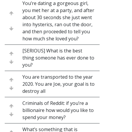
You’re dating a gorgeous girl,
you met her at a party, and after
about 30 seconds she just went
into hysterics, ran out the door,
and then proceeded to tell you
how much she loved you?
[SERIOUS] What is the best
thing someone has ever done to
you?
You are transported to the year
2020. You are Joe, your goal is to
destroy all
Criminals of Reddit: if you’re a
billionaire how would you like to
spend your money?
What’s something that is