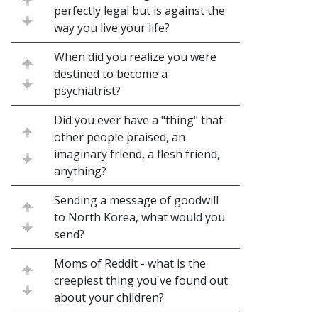
perfectly legal but is against the
way you live your life?
When did you realize you were
destined to become a
psychiatrist?
Did you ever have a "thing" that
other people praised, an
imaginary friend, a flesh friend,
anything?
Sending a message of goodwill
to North Korea, what would you
send?
Moms of Reddit - what is the
creepiest thing you've found out
about your children?