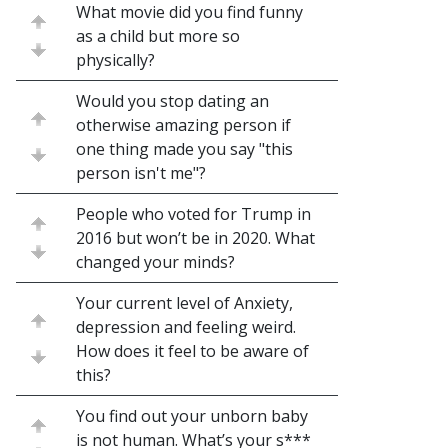
What movie did you find funny
as a child but more so
physically?
Would you stop dating an
otherwise amazing person if
one thing made you say "this
person isn't me"?
People who voted for Trump in
2016 but won’t be in 2020. What
changed your minds?
Your current level of Anxiety,
depression and feeling weird.
How does it feel to be aware of
this?
You find out your unborn baby
is not human. What’s your s***