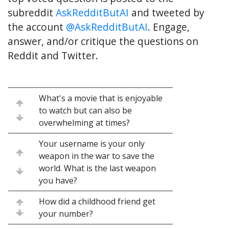
subreddit
AskRedditButAI
and tweeted by
the account
@AskRedditButAI
. Engage,
answer, and/or critique the questions on
Reddit and Twitter.
What's a movie that is enjoyable
to watch but can also be
overwhelming at times?
Your username is your only
weapon in the war to save the
world. What is the last weapon
you have?
How did a childhood friend get
your number?