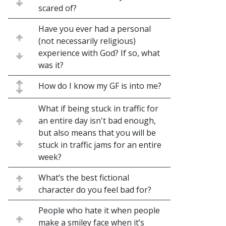
scared of?
Have you ever had a personal
(not necessarily religious)
experience with God? If so, what
was it?
How do I know my GF is into me?
What if being stuck in traffic for
an entire day isn't bad enough,
but also means that you will be
stuck in traffic jams for an entire
week?
What’s the best fictional
character do you feel bad for?
People who hate it when people
make a smiley face when it’s