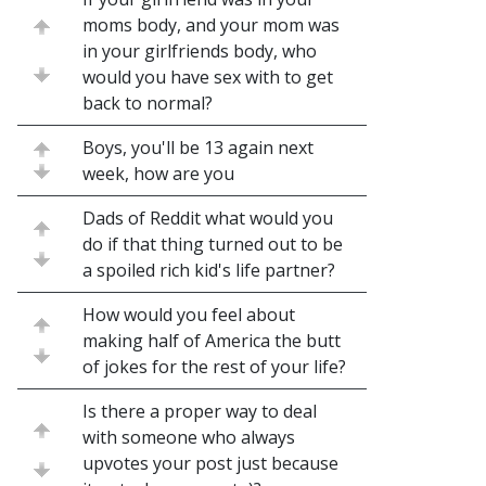
moms body, and your mom was
in your girlfriends body, who
would you have sex with to get
back to normal?
Boys, you'll be 13 again next
week, how are you
Dads of Reddit what would you
do if that thing turned out to be
a spoiled rich kid's life partner?
How would you feel about
making half of America the butt
of jokes for the rest of your life?
Is there a proper way to deal
with someone who always
upvotes your post just because