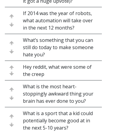
it got a huge upvote)?
If 2014 was the year of robots,
what automation will take over
in the next 12 months?
What’s something that you can
still do today to make someone
hate you?
Hey reddit, what were some of
the creep
What is the most heart-
stoppingly awkward thing your
brain has ever done to you?
What is a sport that a kid could
potentially become good at in
the next 5-10 years?