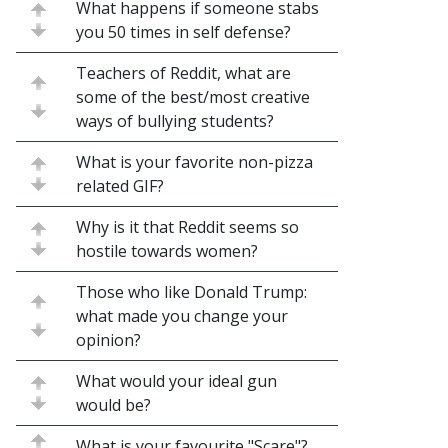
What happens if someone stabs
you 50 times in self defense?
Teachers of Reddit, what are
some of the best/most creative
ways of bullying students?
What is your favorite non-pizza
related GIF?
Why is it that Reddit seems so
hostile towards women?
Those who like Donald Trump:
what made you change your
opinion?
What would your ideal gun
would be?
What is your favourite "Scare"?